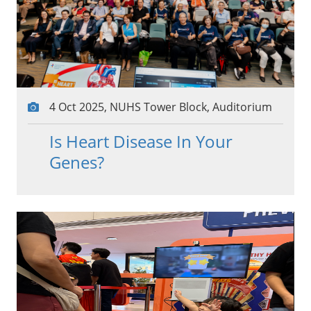
4 Oct 2025, NUHS Tower Block, Auditorium
Is Heart Disease In Your
Genes?