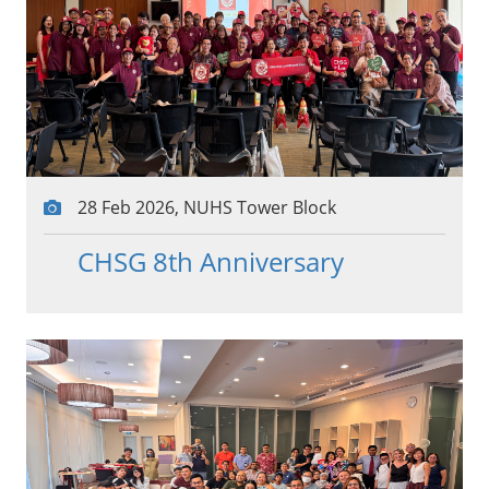
28 Feb 2026, NUHS Tower Block
CHSG 8th Anniversary