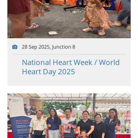
28 Sep 2025, Junction 8
National Heart Week / World
Heart Day 2025