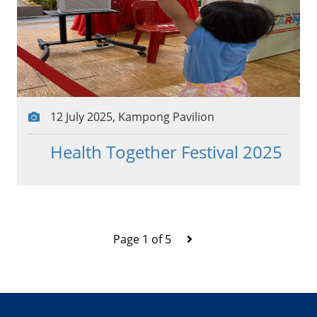
12 July 2025, Kampong Pavilion
Health Together Festival 2025
Page 1 of 5