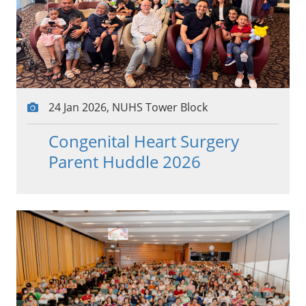
24 Jan 2026, NUHS Tower Block
Congenital Heart Surgery
Parent Huddle 2026