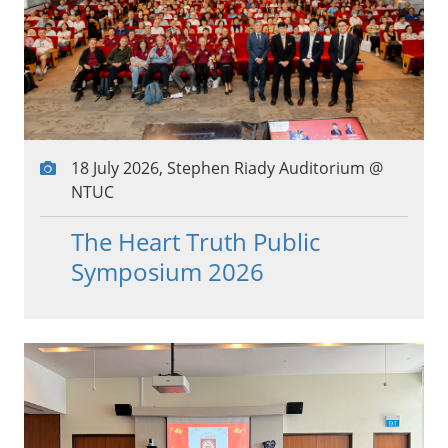
18 July 2026, Stephen Riady Auditorium @
NTUC
The Heart Truth Public
Symposium 2026