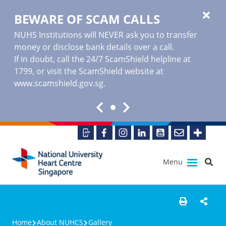
BEWARE OF SCAM CALLS
NUHS Institutions will NEVER ask you to transfer
money or disclose bank details over a call.
If in doubt, call the 24/7 ScamShield helpline at
1799, or visit the ScamShield website at
www.scamshield.gov.sg
.
Menu
Home
About NUHCS
Gallery