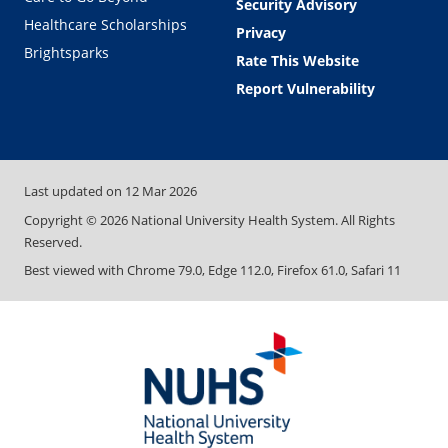
Security Advisory
Healthcare Scholarships
Privacy
Brightsparks
Rate This Website
Report Vulnerability
Last updated on
12 Mar 2026
Copyright ©
2026
National University Health System. All Rights
Reserved.
Best viewed with Chrome 79.0, Edge 112.0, Firefox 61.0, Safari 11