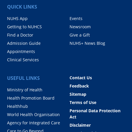
QUICK LINKS
NUHS App
Events
Getting to NUHCS
Newsroom
Find a Doctor
Give a Gift
Admission Guide
NUHS+ News Blog
Appointments
Clinical Services
USEFUL LINKS
Contact Us
Feedback
Ministry of Health
Sitemap
Health Promotion Board
Terms of Use
Healthhub
Personal Data Protection
World Health Organisation
Act
Agency for Integrated Care
Disclaimer
Care to Go Beyond