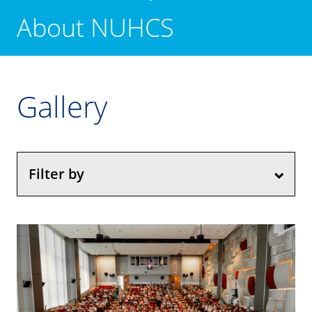
About NUHCS
Gallery
Filter by