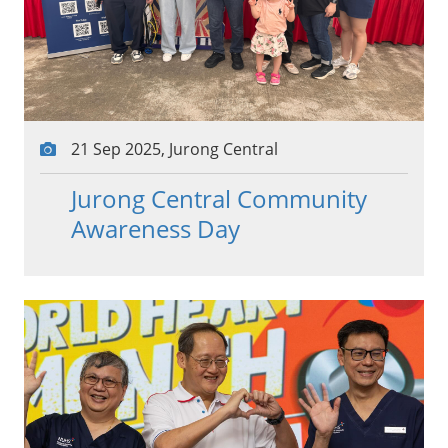
21 Sep 2025, Jurong Central
Jurong Central Community
Awareness Day