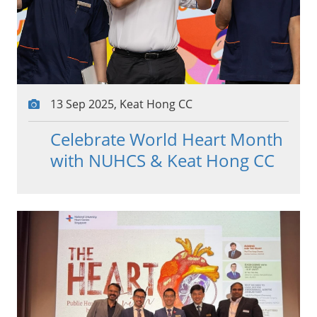
13 Sep 2025, Keat Hong CC
Celebrate World Heart Month
with NUHCS & Keat Hong CC