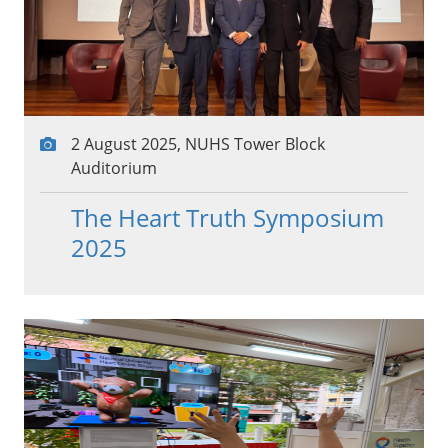
2 August 2025, NUHS Tower Block
Auditorium
The Heart Truth Symposium
2025