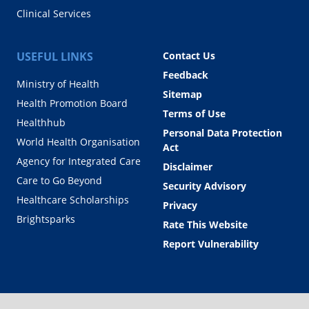
Clinical Services
USEFUL LINKS
Contact Us
Feedback
Ministry of Health
Sitemap
Health Promotion Board
Terms of Use
Healthhub
Personal Data Protection
World Health Organisation
Act
Agency for Integrated Care
Disclaimer
Care to Go Beyond
Security Advisory
Healthcare Scholarships
Privacy
Brightsparks
Rate This Website
Report Vulnerability