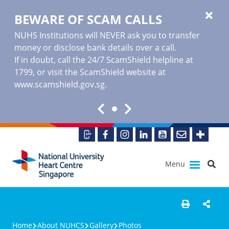
BEWARE OF SCAM CALLS
NUHS Institutions will NEVER ask you to transfer
money or disclose bank details over a call.
If in doubt, call the 24/7 ScamShield helpline at
1799, or visit the ScamShield website at
www.scamshield.gov.sg
.
Menu
Home
About NUHCS
Gallery
Photos