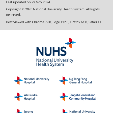
Last updated on
29 Nov 2024
Copyright ©
2026
National University Health System. All Rights
Reserved.
Best viewed with Chrome 79.0, Edge 112.0, Firefox 61.0, Safari 11