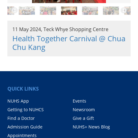
11 May 2024, Teck Whye Shopping Centre
Health Together Carnival @ Chua
Chu Kang
QUICK LINKS
NUHS App
Events
Getting to NUHCS
Newsroom
Find a Doctor
Give a Gift
Admission Guide
NUHS+ News Blog
Appointments