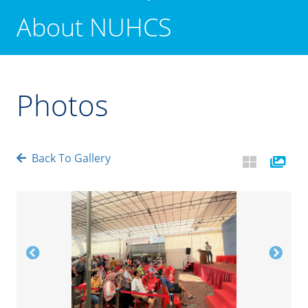
About NUHCS
Photos
Back To Gallery