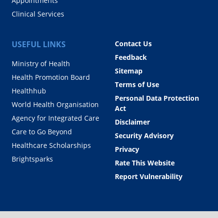
Appointments
Clinical Services
USEFUL LINKS
Contact Us
Feedback
Ministry of Health
Sitemap
Health Promotion Board
Terms of Use
Healthhub
Personal Data Protection
World Health Organisation
Act
Agency for Integrated Care
Disclaimer
Care to Go Beyond
Security Advisory
Healthcare Scholarships
Privacy
Brightsparks
Rate This Website
Report Vulnerability