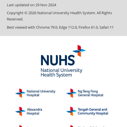
Last updated on
29 Nov 2024
Copyright ©
2026
National University Health System. All Rights
Reserved.
Best viewed with Chrome 79.0, Edge 112.0, Firefox 61.0, Safari 11