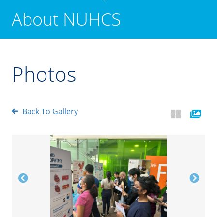
About NUHCS
Photos
Back To Gallery