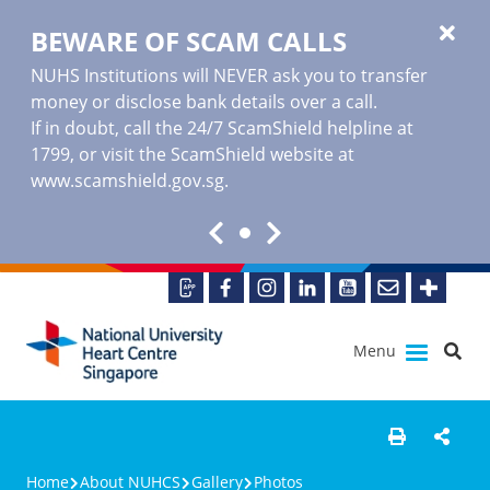
BEWARE OF SCAM CALLS
NUHS Institutions will NEVER ask you to transfer
money or disclose bank details over a call.
If in doubt, call the 24/7 ScamShield helpline at
1799, or visit the ScamShield website at
www.scamshield.gov.sg
.
Menu
Home
About NUHCS
Gallery
Photos