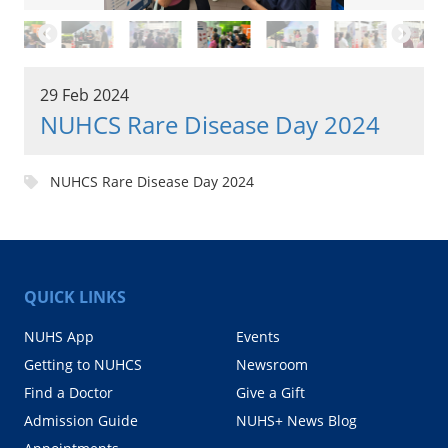
29 Feb 2024
NUHCS Rare Disease Day 2024
NUHCS Rare Disease Day 2024
QUICK LINKS
NUHS App
Events
Getting to NUHCS
Newsroom
Find a Doctor
Give a Gift
Admission Guide
NUHS+ News Blog