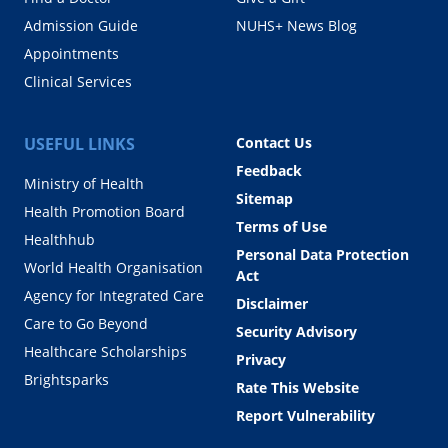
Admission Guide
NUHS+ News Blog
Appointments
Clinical Services
USEFUL LINKS
Contact Us
Feedback
Ministry of Health
Sitemap
Health Promotion Board
Terms of Use
Healthhub
Personal Data Protection
World Health Organisation
Act
Agency for Integrated Care
Disclaimer
Care to Go Beyond
Security Advisory
Healthcare Scholarships
Privacy
Brightsparks
Rate This Website
Report Vulnerability