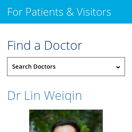
For Patients & Visitors
Find a Doctor
Search Doctors
Dr Lin Weiqin