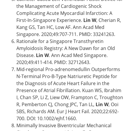
the Management of Cardiogenic Shock
Complicating Acute Myocardial Infarction: A
First-In-Singapore Experience.
Lin W
, Cherian R,
Kang GS, Tan HC, Low AF. Ann Acad Med
Singapore. 2020;49:707-711. PMID: 33241263.
Rationale for a Singapore Transthyretin
Amyloidosis Registry: A New Dawn for an Old
Disease.
Lin W
. Ann Acad Med Singapore.
2020;49:411-414. PMID: 32712643.
Mid-regional Pro-adrenomedullin Outperforms
N-Terminal Pro-B-Type Natriuretic Peptide for
the Diagnosis of Acute Heart Failure in the
Presence of Atrial Fibrillation. Kuan WS, Ibrahim
I, Chan SP, Li Z, Liew OW, Frampton C, Troughton
R, Pemberton CJ, Chong JPC, Tan LL,
Lin W
, Ooi
SBS, Richards AM. Eur J Heart Fail. 2020;22:692-
700. DOI: 10.1002/ejhf.1660.
Minimally Invasive Biventricular Mechanical