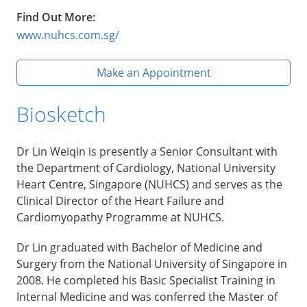
Find Out More:
www.nuhcs.com.sg/
Make an Appointment
Biosketch
Dr Lin Weiqin is presently a Senior Consultant with
the Department of Cardiology, National University
Heart Centre, Singapore (NUHCS) and serves as the
Clinical Director of the Heart Failure and
Cardiomyopathy Programme at NUHCS.
Dr Lin graduated with Bachelor of Medicine and
Surgery from the National University of Singapore in
2008. He completed his Basic Specialist Training in
Internal Medicine and was conferred the Master of