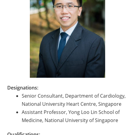
Designations:
Senior Consultant, Department of Cardiology,
National University Heart Centre, Singapore
Assistant Professor, Yong Loo Lin School of
Medicine, National University of Singapore
Qualifications: