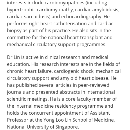
interests include cardiomyopathies (including
hypertrophic cardiomyopathy, cardiac amyloidosis,
cardiac sarcoidosis) and echocardiography. He
performs right heart catheterisation and cardiac
biopsy as part of his practice. He also sits in the
committee for the national heart transplant and
mechanical circulatory support programmes.
Dr Lin is active in clinical research and medical
education. His research interests are in the fields of
chronic heart failure, cardiogenic shock, mechanical
circulatory support and amyloid heart disease. He
has published several articles in peer-reviewed
journals and presented abstracts in international
scientific meetings. He is a core faculty member of
the internal medicine residency programme and
holds the concurrent appointment of Assistant
Professor at the Yong Loo Lin School of Medicine,
National University of Singapore.