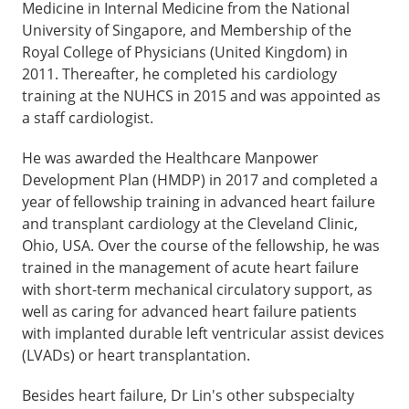
Medicine in Internal Medicine from the National
University of Singapore, and Membership of the
Royal College of Physicians (United Kingdom) in
2011. Thereafter, he completed his cardiology
training at the NUHCS in 2015 and was appointed as
a staff cardiologist.
He was awarded the Healthcare Manpower
Development Plan (HMDP) in 2017 and completed a
year of fellowship training in advanced heart failure
and transplant cardiology at the Cleveland Clinic,
Ohio, USA. Over the course of the fellowship, he was
trained in the management of acute heart failure
with short-term mechanical circulatory support, as
well as caring for advanced heart failure patients
with implanted durable left ventricular assist devices
(LVADs) or heart transplantation.
Besides heart failure, Dr Lin's other subspecialty