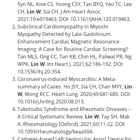
Syn NL, Kow CS, Yoong CSY, Tan BYQ, Yeo TC, Lee
CH,
Lin W
, Sia CH. J Am Heart Assoc.
2021;10:e019463. DOI: 10.1161/JAHA.120.019463.
Subclinical Cardiomyopathy in Miyoshi
Myopathy Detected by Late Gadolinium
Enhancement Cardiac Magnetic Resonance
Imaging: A Case for Routine Cardiac Screening?
Tan MLS, Ong CC, Tan KB, Chin HL, Paliwal PR, Ng
WPK,
Lin W
. Int Heart J. 2021;62:186-192. DOI:
10.1536/ihj.20-354.
Coronavirus-induced Myocarditis: A Meta-
summary of Cases. Ho JSY, Sia CH, Chan MYY,
Lin
W
, Wong RCC. Heart Lung. 2020;49:681-685. DOI:
10.1016/j.hrtlng.2020.08.013.
Takotsubo Syndrome and Rheumatic Diseases –
A Critical Systematic Review.
Lin W
, Tay SH, Mak
A. Rheumatology (Oxford). 2021;60:11-22. DOI:
10.1093/rheumatology/keaa504.
Catheter-based Left Ventricular Assist Device for