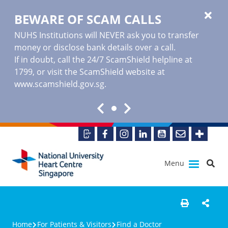
BEWARE OF SCAM CALLS
NUHS Institutions will NEVER ask you to transfer
money or disclose bank details over a call.
If in doubt, call the 24/7 ScamShield helpline at
1799, or visit the ScamShield website at
www.scamshield.gov.sg
.
Menu
Home
For Patients & Visitors
Find a Doctor