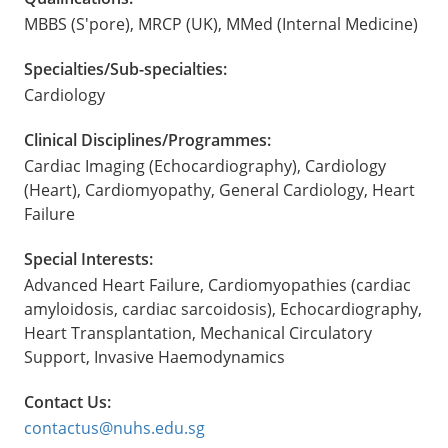
MBBS (S'pore), MRCP (UK), MMed (Internal Medicine)
Specialties/Sub-specialties:
Cardiology
Clinical Disciplines/Programmes:
Cardiac Imaging (Echocardiography), Cardiology
(Heart), Cardiomyopathy, General Cardiology, Heart
Failure
Special Interests:
Advanced Heart Failure, Cardiomyopathies (cardiac
amyloidosis, cardiac sarcoidosis), Echocardiography,
Heart Transplantation, Mechanical Circulatory
Support, Invasive Haemodynamics
Contact Us:
contactus@nuhs.edu.sg