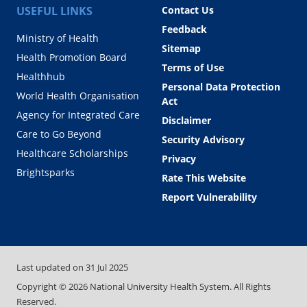
USEFUL LINKS
Contact Us
Feedback
Ministry of Health
Sitemap
Health Promotion Board
Terms of Use
Healthhub
Personal Data Protection
World Health Organisation
Act
Agency for Integrated Care
Disclaimer
Care to Go Beyond
Security Advisory
Healthcare Scholarships
Privacy
Brightsparks
Rate This Website
Report Vulnerability
Last updated on
31 Jul 2025
Copyright ©
2026
National University Health System. All Rights
Reserved.