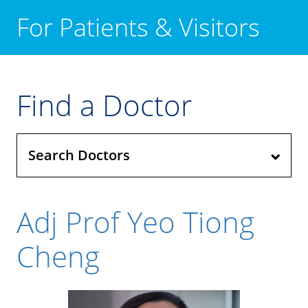
For Patients & Visitors
Find a Doctor
Search Doctors
Adj Prof Yeo Tiong
Cheng