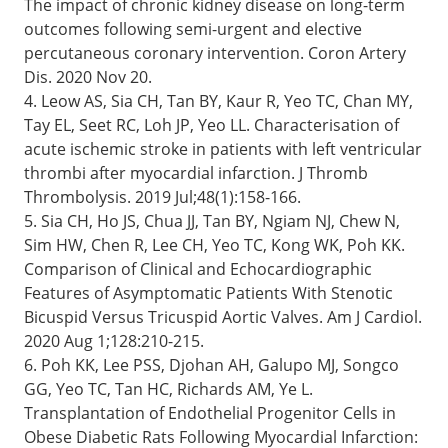
The impact of chronic kidney disease on long-term
outcomes following semi-urgent and elective
percutaneous coronary intervention. Coron Artery
Dis. 2020 Nov 20.
4. Leow AS, Sia CH, Tan BY, Kaur R, Yeo TC, Chan MY,
Tay EL, Seet RC, Loh JP, Yeo LL. Characterisation of
acute ischemic stroke in patients with left ventricular
thrombi after myocardial infarction. J Thromb
Thrombolysis. 2019 Jul;48(1):158-166.
5. Sia CH, Ho JS, Chua JJ, Tan BY, Ngiam NJ, Chew N,
Sim HW, Chen R, Lee CH, Yeo TC, Kong WK, Poh KK.
Comparison of Clinical and Echocardiographic
Features of Asymptomatic Patients With Stenotic
Bicuspid Versus Tricuspid Aortic Valves. Am J Cardiol.
2020 Aug 1;128:210-215.
6. Poh KK, Lee PSS, Djohan AH, Galupo MJ, Songco
GG, Yeo TC, Tan HC, Richards AM, Ye L.
Transplantation of Endothelial Progenitor Cells in
Obese Diabetic Rats Following Myocardial Infarction: