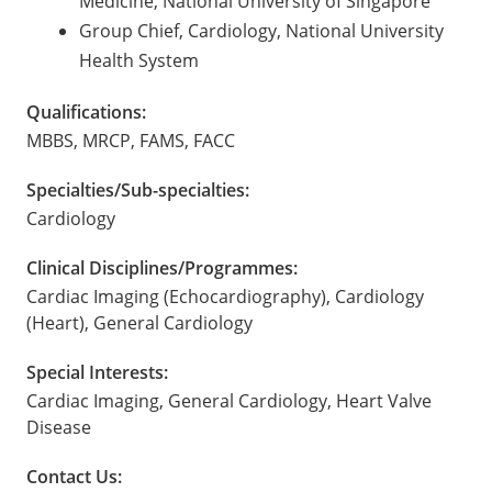
Medicine, National University of Singapore
Group Chief, Cardiology, National University
Health System
Qualifications:
MBBS, MRCP, FAMS, FACC
Specialties/Sub-specialties:
Cardiology
Clinical Disciplines/Programmes:
Cardiac Imaging (Echocardiography), Cardiology
(Heart), General Cardiology
Special Interests:
Cardiac Imaging, General Cardiology, Heart Valve
Disease
Contact Us: