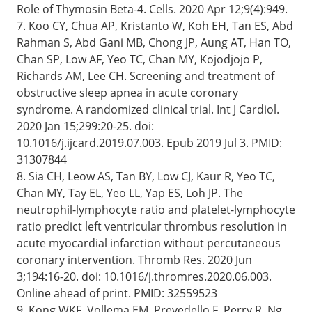
Role of Thymosin Beta-4. Cells. 2020 Apr 12;9(4):949.
7. Koo CY, Chua AP, Kristanto W, Koh EH, Tan ES, Abd
Rahman S, Abd Gani MB, Chong JP, Aung AT, Han TO,
Chan SP, Low AF, Yeo TC, Chan MY, Kojodjojo P,
Richards AM, Lee CH. Screening and treatment of
obstructive sleep apnea in acute coronary
syndrome. A randomized clinical trial. Int J Cardiol.
2020 Jan 15;299:20-25. doi:
10.1016/j.ijcard.2019.07.003. Epub 2019 Jul 3. PMID:
31307844
8. Sia CH, Leow AS, Tan BY, Low CJ, Kaur R, Yeo TC,
Chan MY, Tay EL, Yeo LL, Yap ES, Loh JP. The
neutrophil-lymphocyte ratio and platelet-lymphocyte
ratio predict left ventricular thrombus resolution in
acute myocardial infarction without percutaneous
coronary intervention. Thromb Res. 2020 Jun
3;194:16-20. doi: 10.1016/j.thromres.2020.06.003.
Online ahead of print. PMID: 32559523
9. Kong WKF, Vollema EM, Prevedello F, Perry R, Ng