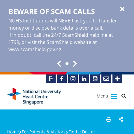
BEWARE OF SCAM CALLS
NUHS Institutions will NEVER ask you to transfer
money or disclose bank details over a call.
If in doubt, call the 24/7 ScamShield helpline at
1799, or visit the ScamShield website at
www.scamshield.gov.sg
.
Menu
Home
For Patients & Visitors
Find a Doctor