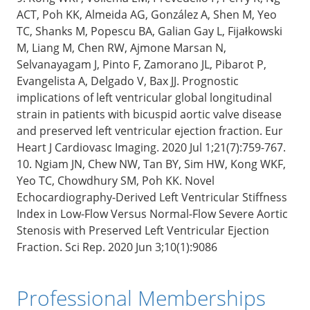
ACT, Poh KK, Almeida AG, González A, Shen M, Yeo
TC, Shanks M, Popescu BA, Galian Gay L, Fijałkowski
M, Liang M, Chen RW, Ajmone Marsan N,
Selvanayagam J, Pinto F, Zamorano JL, Pibarot P,
Evangelista A, Delgado V, Bax JJ. Prognostic
implications of left ventricular global longitudinal
strain in patients with bicuspid aortic valve disease
and preserved left ventricular ejection fraction. Eur
Heart J Cardiovasc Imaging. 2020 Jul 1;21(7):759-767.
10. Ngiam JN, Chew NW, Tan BY, Sim HW, Kong WKF,
Yeo TC, Chowdhury SM, Poh KK. Novel
Echocardiography-Derived Left Ventricular Stiffness
Index in Low-Flow Versus Normal-Flow Severe Aortic
Stenosis with Preserved Left Ventricular Ejection
Fraction. Sci Rep. 2020 Jun 3;10(1):9086
Professional Memberships