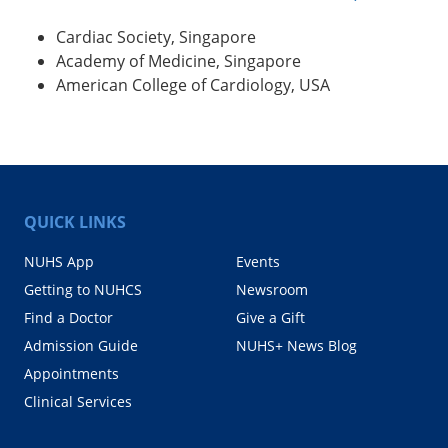
Cardiac Society, Singapore
Academy of Medicine, Singapore
American College of Cardiology, USA
QUICK LINKS
NUHS App
Events
Getting to NUHCS
Newsroom
Find a Doctor
Give a Gift
Admission Guide
NUHS+ News Blog
Appointments
Clinical Services