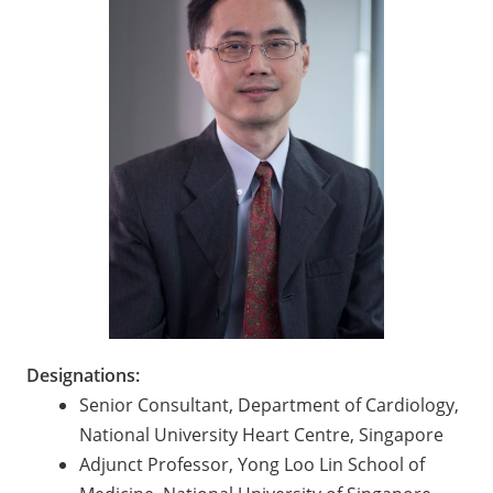
Designations:
Senior Consultant, Department of Cardiology,
National University Heart Centre, Singapore
Adjunct Professor, Yong Loo Lin School of