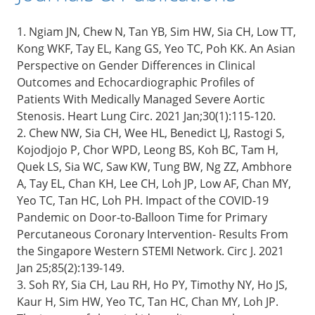
1. Ngiam JN, Chew N, Tan YB, Sim HW, Sia CH, Low TT,
Kong WKF, Tay EL, Kang GS, Yeo TC, Poh KK. An Asian
Perspective on Gender Differences in Clinical
Outcomes and Echocardiographic Profiles of
Patients With Medically Managed Severe Aortic
Stenosis. Heart Lung Circ. 2021 Jan;30(1):115-120.
2. Chew NW, Sia CH, Wee HL, Benedict LJ, Rastogi S,
Kojodjojo P, Chor WPD, Leong BS, Koh BC, Tam H,
Quek LS, Sia WC, Saw KW, Tung BW, Ng ZZ, Ambhore
A, Tay EL, Chan KH, Lee CH, Loh JP, Low AF, Chan MY,
Yeo TC, Tan HC, Loh PH. Impact of the COVID-19
Pandemic on Door-to-Balloon Time for Primary
Percutaneous Coronary Intervention- Results From
the Singapore Western STEMI Network. Circ J. 2021
Jan 25;85(2):139-149.
3. Soh RY, Sia CH, Lau RH, Ho PY, Timothy NY, Ho JS,
Kaur H, Sim HW, Yeo TC, Tan HC, Chan MY, Loh JP.