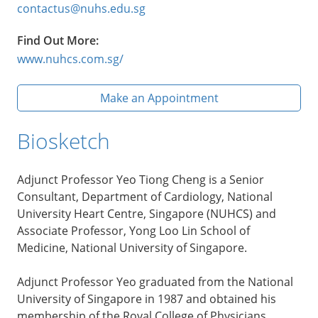
contactus@nuhs.edu.sg
Find Out More:
www.nuhcs.com.sg/
Make an Appointment
Biosketch
Adjunct Professor Yeo Tiong Cheng is a Senior
Consultant, Department of Cardiology, National
University Heart Centre, Singapore (NUHCS) and
Associate Professor, Yong Loo Lin School of
Medicine, National University of Singapore.
Adjunct Professor Yeo graduated from the National
University of Singapore in 1987 and obtained his
membership of the Royal College of Physicians