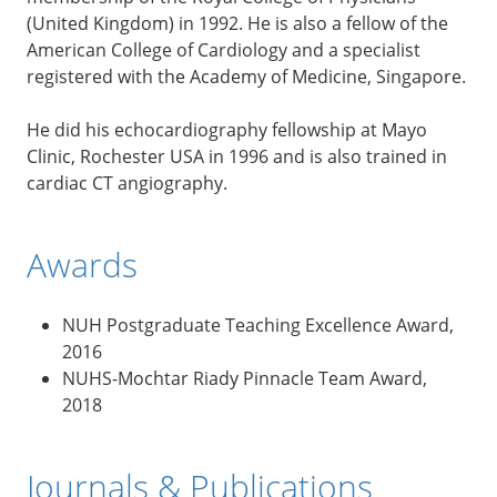
(United Kingdom) in 1992. He is also a fellow of the
American College of Cardiology and a specialist
registered with the Academy of Medicine, Singapore.
He did his echocardiography fellowship at Mayo
Clinic, Rochester USA in 1996 and is also trained in
cardiac CT angiography.
Awards
NUH Postgraduate Teaching Excellence Award,
2016
NUHS-Mochtar Riady Pinnacle Team Award,
2018
Journals & Publications