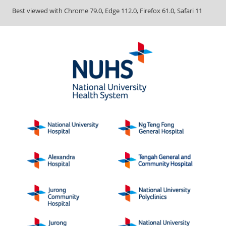
Best viewed with Chrome 79.0, Edge 112.0, Firefox 61.0, Safari 11