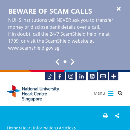
BEWARE OF SCAM CALLS
NUHS Institutions will NEVER ask you to transfer
money or disclose bank details over a call.
If in doubt, call the 24/7 ScamShield helpline at
1799, or visit the ScamShield website at
www.scamshield.gov.sg
.
Menu
Home
Heart Information
Articles