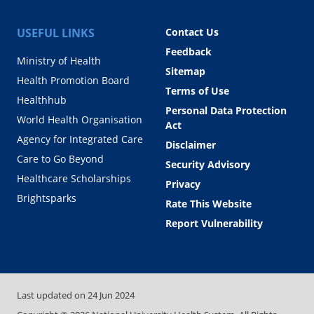
USEFUL LINKS
Contact Us
Feedback
Ministry of Health
Sitemap
Health Promotion Board
Terms of Use
Healthhub
Personal Data Protection
World Health Organisation
Act
Agency for Integrated Care
Disclaimer
Care to Go Beyond
Security Advisory
Healthcare Scholarships
Privacy
Brightsparks
Rate This Website
Report Vulnerability
Last updated on
24 Jun 2024