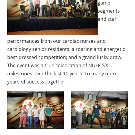
game
segments
and staff
performances from our cardiac nurses and
cardiology senior residents; a roaring and energetic
best-dressed competition; and a grand lucky draw.
The event was a true celebration of NUHCS’s
milestones over the last 10 years. To many more
years of success together!