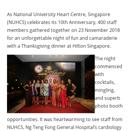
As National University Heart Centre, Singapore
(NUHCS) celebrates its 10th Anniversary, 400 staff
members gathered together on 23 November 2018
for an unforgettable night of fun and camaraderie
with a Thanksgiving dinner at Hilton Singapore.
The night
commenced
with
cocktails,
mingling,
and superb
photo booth
opportunities. It was heartwarming to see staff from
NUHCS, Ng Teng Fong General Hospital’s cardiology