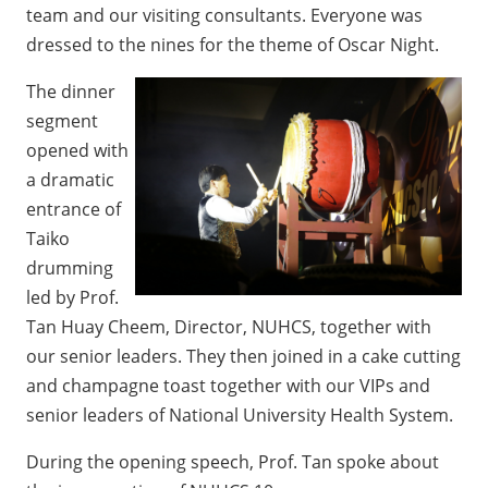
team and our visiting consultants. Everyone was
dressed to the nines for the theme of Oscar Night.
The dinner
segment
opened with
a dramatic
entrance of
Taiko
drumming
led by Prof.
Tan Huay Cheem, Director, NUHCS, together with
our senior leaders. They then joined in a cake cutting
and champagne toast together with our VIPs and
senior leaders of National University Health System.
During the opening speech, Prof. Tan spoke about