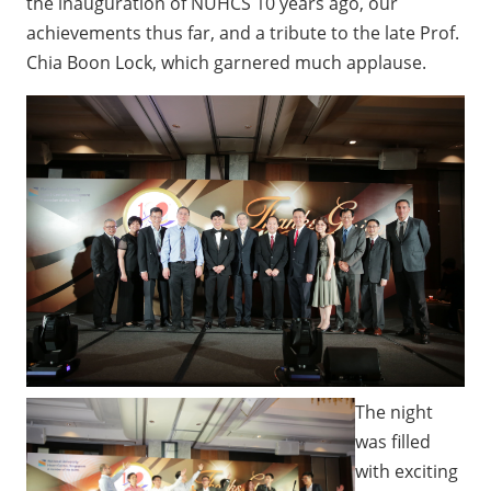
the inauguration of NUHCS 10 years ago, our
achievements thus far, and a tribute to the late Prof.
Chia Boon Lock, which garnered much applause.
The night
was filled
with exciting