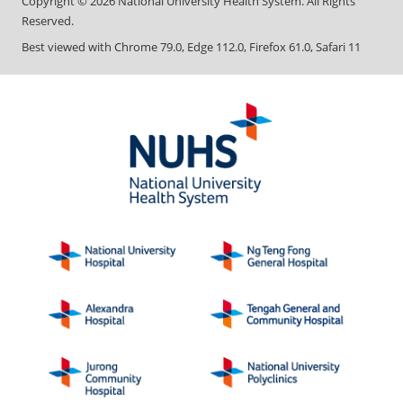
Copyright ©
2026
National University Health System. All Rights
Reserved.
Best viewed with Chrome 79.0, Edge 112.0, Firefox 61.0, Safari 11