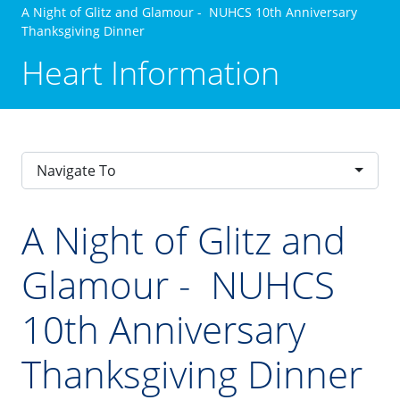
A Night of Glitz and Glamour - NUHCS 10th Anniversary
Thanksgiving Dinner
Heart Information
Navigate To
A Night of Glitz and
Glamour - NUHCS
10th Anniversary
Thanksgiving Dinner