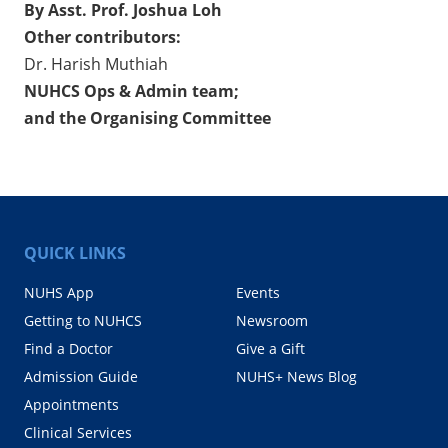
By Asst. Prof. Joshua Loh
Other contributors:
Dr. Harish Muthiah
NUHCS Ops & Admin team;
and the Organising Committee
QUICK LINKS
NUHS App
Events
Getting to NUHCS
Newsroom
Find a Doctor
Give a Gift
Admission Guide
NUHS+ News Blog
Appointments
Clinical Services