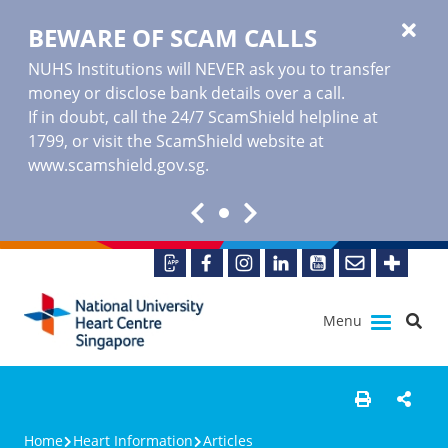
BEWARE OF SCAM CALLS
NUHS Institutions will NEVER ask you to transfer
money or disclose bank details over a call.
If in doubt, call the 24/7 ScamShield helpline at
1799, or visit the ScamShield website at
www.scamshield.gov.sg
.
Menu
Home
Heart Information
Articles