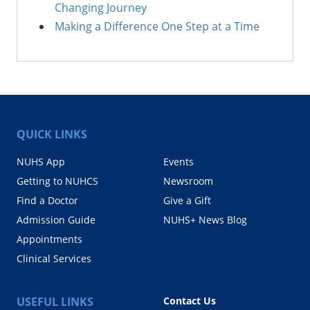
Changing Journey
Making a Difference One Step at a Time
QUICK LINKS
NUHS App
Events
Getting to NUHCS
Newsroom
Find a Doctor
Give a Gift
Admission Guide
NUHS+ News Blog
Appointments
Clinical Services
USEFUL LINKS
Contact Us