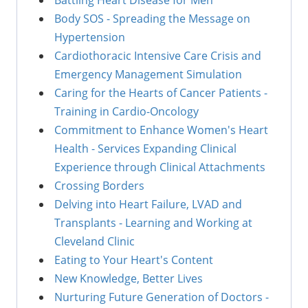
Body SOS - Spreading the Message on
Hypertension
Cardiothoracic Intensive Care Crisis and
Emergency Management Simulation
Caring for the Hearts of Cancer Patients -
Training in Cardio-Oncology
Commitment to Enhance Women's Heart
Health - Services Expanding Clinical
Experience through Clinical Attachments
Crossing Borders
Delving into Heart Failure, LVAD and
Transplants - Learning and Working at
Cleveland Clinic
Eating to Your Heart's Content
New Knowledge, Better Lives
Nurturing Future Generation of Doctors -