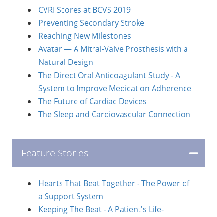
CVRI Scores at BCVS 2019
Preventing Secondary Stroke
Reaching New Milestones
Avatar — A Mitral-Valve Prosthesis with a
Natural Design
The Direct Oral Anticoagulant Study - A
System to Improve Medication Adherence
The Future of Cardiac Devices
The Sleep and Cardiovascular Connection
Feature Stories
Hearts That Beat Together - The Power of
a Support System
Keeping The Beat - A Patient's Life-