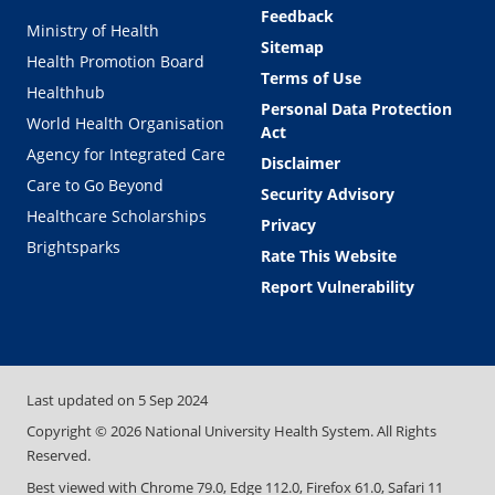
Feedback
Ministry of Health
Sitemap
Health Promotion Board
Terms of Use
Healthhub
Personal Data Protection
World Health Organisation
Act
Agency for Integrated Care
Disclaimer
Care to Go Beyond
Security Advisory
Healthcare Scholarships
Privacy
Brightsparks
Rate This Website
Report Vulnerability
Last updated on
5 Sep 2024
Copyright ©
2026
National University Health System. All Rights
Reserved.
Best viewed with Chrome 79.0, Edge 112.0, Firefox 61.0, Safari 11