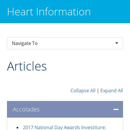
Heart Information
Navigate To
Articles
Collapse All
|
Expand All
Accolades
2017 National Day Awards Investiture: