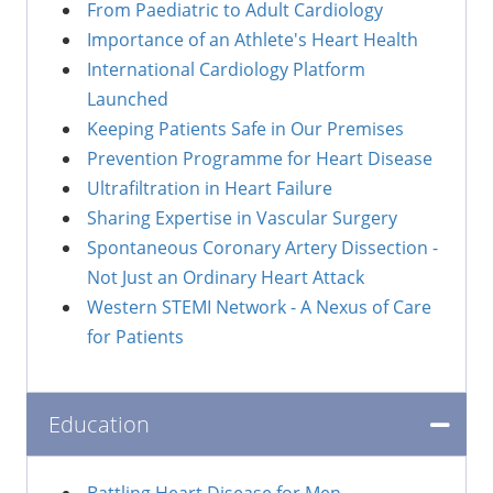
From Paediatric to Adult Cardiology
Importance of an Athlete's Heart Health
International Cardiology Platform
Launched
Keeping Patients Safe in Our Premises
Prevention Programme for Heart Disease
Ultrafiltration in Heart Failure
Sharing Expertise in Vascular Surgery
Spontaneous Coronary Artery Dissection -
Not Just an Ordinary Heart Attack
Western STEMI Network - A Nexus of Care
for Patients
Education
Battling Heart Disease for Men