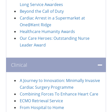
Long Service Awardees
Beyond the Call of Duty
Cardiac Arrest in a Supermarket at
One@Kent Ridge
Healthcare Humanity Awards
Our Care Heroes: Outstanding Nurse
Leader Award
Clinical
A Journey to Innovation: Minimally Invasive
Cardiac Surgery Programme
Combining Forces To Enhance Heart Care
ECMO Retrieval Service
From Hospital to Home