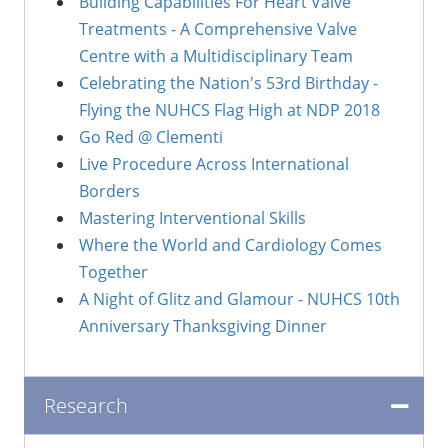
Building Capabilities For Heart Valve
Treatments - A Comprehensive Valve
Centre with a Multidisciplinary Team
Celebrating the Nation's 53rd Birthday -
Flying the NUHCS Flag High at NDP 2018
Go Red @ Clementi
Live Procedure Across International
Borders
Mastering Interventional Skills
Where the World and Cardiology Comes
Together
A Night of Glitz and Glamour - NUHCS 10th
Anniversary Thanksgiving Dinner
Research