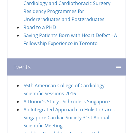
Cardiology and Cardiothoracic Surgery
Residency Programmes for
Undergraduates and Postgraduates
Road to a PHD
Saving Patients Born with Heart Defect - A
Fellowship Experience in Toronto
Events
65th American College of Cardiology
Scientific Sessions 2016
A Donor's Story - Schroders Singapore
An Integrated Approach to Holistic Care -
Singapore Cardiac Society 31st Annual
Scientific Meeting