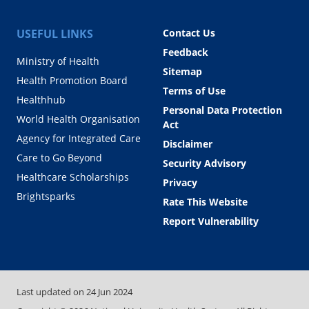
USEFUL LINKS
Contact Us
Feedback
Ministry of Health
Sitemap
Health Promotion Board
Terms of Use
Healthhub
Personal Data Protection
World Health Organisation
Act
Agency for Integrated Care
Disclaimer
Care to Go Beyond
Security Advisory
Healthcare Scholarships
Privacy
Brightsparks
Rate This Website
Report Vulnerability
Last updated on
24 Jun 2024