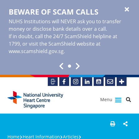
BEWARE OF SCAM CALLS
NUHS Institutions will NEVER ask you to transfer
money or disclose bank details over a call.
If in doubt, call the 24/7 ScamShield helpline at
1799, or visit the ScamShield website at
www.scamshield.gov.sg
.
Menu
Home
Heart Information
Articles