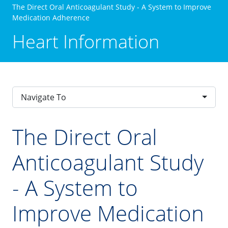
The Direct Oral Anticoagulant Study - A System to Improve
Medication Adherence
Heart Information
Navigate To
The Direct Oral
Anticoagulant Study
- A System to
Improve Medication