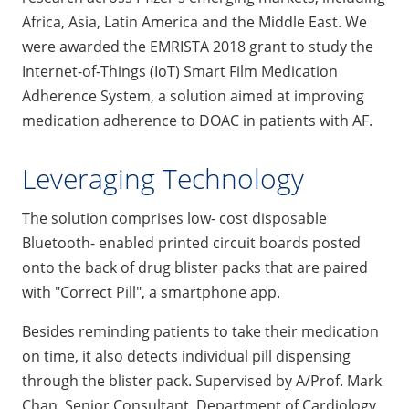
Africa, Asia, Latin America and the Middle East. We
were awarded the EMRISTA 2018 grant to study the
Internet-of-Things (IoT) Smart Film Medication
Adherence System, a solution aimed at improving
medication adherence to DOAC in patients with AF.
Leveraging Technology
The solution comprises low- cost disposable
Bluetooth- enabled printed circuit boards posted
onto the back of drug blister packs that are paired
with "Correct Pill", a smartphone app.
Besides reminding patients to take their medication
on time, it also detects individual pill dispensing
through the blister pack. Supervised by A/Prof. Mark
Chan, Senior Consultant, Department of Cardiology,