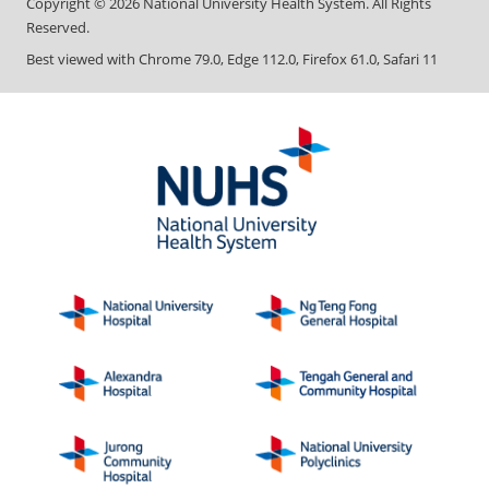
Copyright ©
2026
National University Health System. All Rights
Reserved.
Best viewed with Chrome 79.0, Edge 112.0, Firefox 61.0, Safari 11