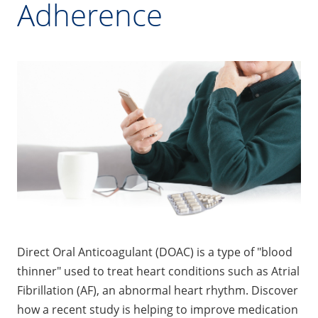
Adherence
Direct Oral Anticoagulant (DOAC) is a type of "blood
thinner" used to treat heart conditions such as Atrial
Fibrillation (AF), an abnormal heart rhythm. Discover
how a recent study is helping to improve medication