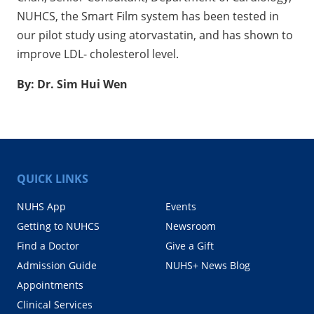
NUHCS, the Smart Film system has been tested in
our pilot study using atorvastatin, and has shown to
improve LDL- cholesterol level.
By: Dr. Sim Hui Wen
QUICK LINKS
NUHS App
Events
Getting to NUHCS
Newsroom
Find a Doctor
Give a Gift
Admission Guide
NUHS+ News Blog
Appointments
Clinical Services