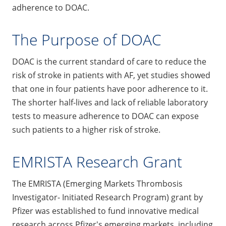
adherence to DOAC.
The Purpose of DOAC
DOAC is the current standard of care to reduce the
risk of stroke in patients with AF, yet studies showed
that one in four patients have poor adherence to it.
The shorter half-lives and lack of reliable laboratory
tests to measure adherence to DOAC can expose
such patients to a higher risk of stroke.
EMRISTA Research Grant
The EMRISTA (Emerging Markets Thrombosis
Investigator- Initiated Research Program) grant by
Pfizer was established to fund innovative medical
research across Pfizer's emerging markets, including