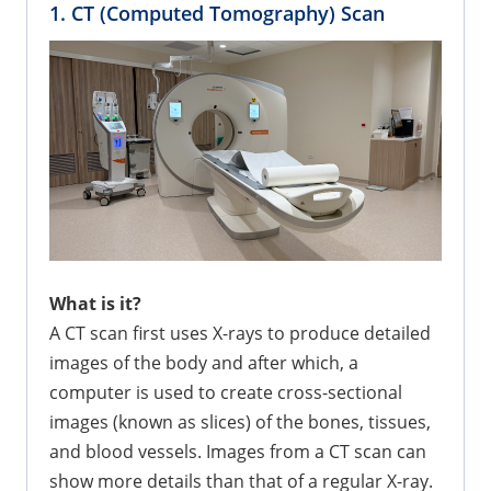
1. CT (Computed Tomography) Scan
What is it?
A CT scan first uses X-rays to produce detailed
images of the body and after which, a
computer is used to create cross-sectional
images (known as slices) of the bones, tissues,
and blood vessels. Images from a CT scan can
show more details than that of a regular X-ray.