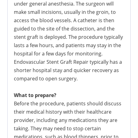
under general anesthesia. The surgeon will
make small incisions, usually in the groin, to
access the blood vessels. A catheter is then
guided to the site of the dissection, and the
stent graft is deployed. The procedure typically
lasts a few hours, and patients may stay in the
hospital for a few days for monitoring.
Endovascular Stent Graft Repair typically has a
shorter hospital stay and quicker recovery as
compared to open surgery.
What to prepare?
Before the procedure, patients should discuss
their medical history with their healthcare
provider, including any medications they are
taking. They may need to stop certain
medications, such as blood thinners, prior to