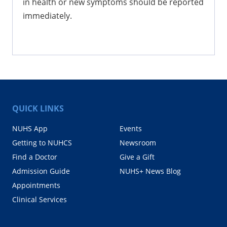
in health or new symptoms should be reported
immediately.
QUICK LINKS
NUHS App
Events
Getting to NUHCS
Newsroom
Find a Doctor
Give a Gift
Admission Guide
NUHS+ News Blog
Appointments
Clinical Services