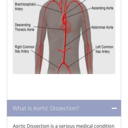
What is Aortic Dissection?
Aortic Dissection is a serious medical condition