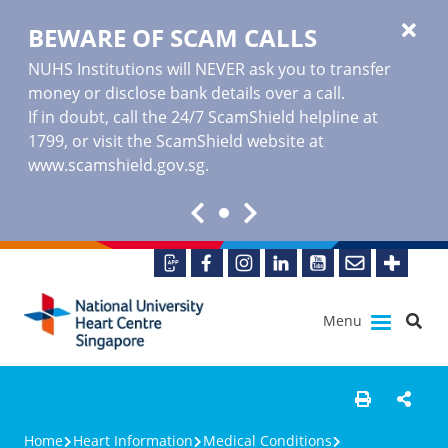
BEWARE OF SCAM CALLS
NUHS Institutions will NEVER ask you to transfer
money or disclose bank details over a call.
If in doubt, call the 24/7 ScamShield helpline at
1799, or visit the ScamShield website at
www.scamshield.gov.sg
.
Menu
Home
Heart Information
Medical Conditions