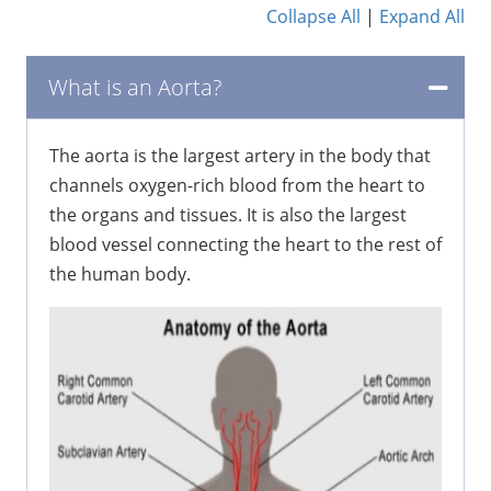
Collapse All
|
Expand All
What is an Aorta?
The aorta is the largest artery in the body that
channels oxygen-rich blood from the heart to
the organs and tissues. It is also the largest
blood vessel connecting the heart to the rest of
the human body.