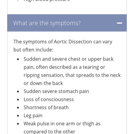
What are the symptoms?
The symptoms of Aortic Dissection can vary
but often include:
Sudden and severe chest or upper back
pain, often described as a tearing or
ripping sensation, that spreads to the neck
or down the back
Sudden severe stomach pain
Loss of consciousness
Shortness of breath
Leg pain
Weak pulse in one arm or thigh as
compared to the other