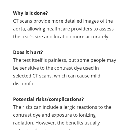
Why is it done?
CT scans provide more detailed images of the
aorta, allowing healthcare providers to assess
the tear’s size and location more accurately.
Does it hurt?
The test itself is painless, but some people may
be sensitive to the contrast dye used in
selected CT scans, which can cause mild
discomfort.
Potential risks/complications?
The risks can include allergic reactions to the
contrast dye and exposure to ionizing
radiation. However, the benefits usually