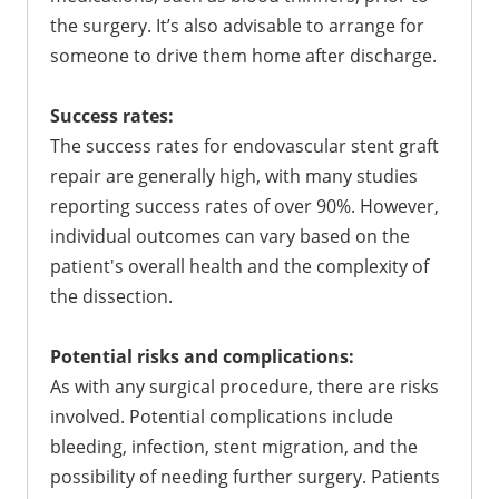
the surgery. It’s also advisable to arrange for
someone to drive them home after discharge.
Success rates:
The success rates for endovascular stent graft
repair are generally high, with many studies
reporting success rates of over 90%. However,
individual outcomes can vary based on the
patient's overall health and the complexity of
the dissection.
Potential risks and complications:
As with any surgical procedure, there are risks
involved. Potential complications include
bleeding, infection, stent migration, and the
possibility of needing further surgery. Patients