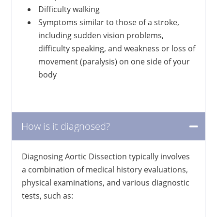
Difficulty walking
Symptoms similar to those of a stroke,
including sudden vision problems,
difficulty speaking, and weakness or loss of
movement (paralysis) on one side of your
body
How is it diagnosed?
Diagnosing Aortic Dissection typically involves
a combination of medical history evaluations,
physical examinations, and various diagnostic
tests, such as: