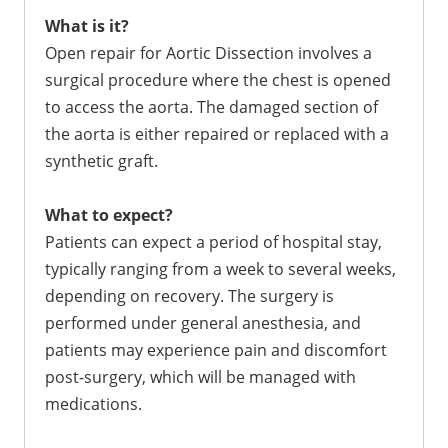
What is it?
Open repair for Aortic Dissection involves a
surgical procedure where the chest is opened
to access the aorta. The damaged section of
the aorta is either repaired or replaced with a
synthetic graft.
What to expect?
Patients can expect a period of hospital stay,
typically ranging from a week to several weeks,
depending on recovery. The surgery is
performed under general anesthesia, and
patients may experience pain and discomfort
post-surgery, which will be managed with
medications.