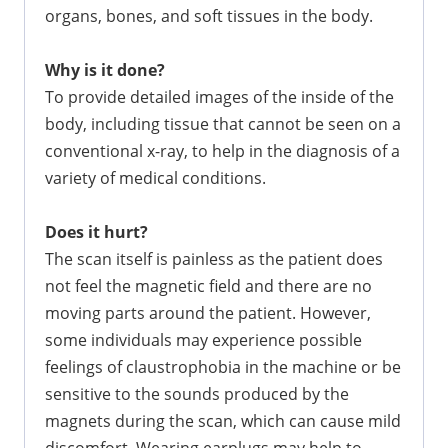
organs, bones, and soft tissues in the body.
Why is it done?
To provide detailed images of the inside of the
body, including tissue that cannot be seen on a
conventional x-ray, to help in the diagnosis of a
variety of medical conditions.
Does it hurt?
The scan itself is painless as the patient does
not feel the magnetic field and there are no
moving parts around the patient. However,
some individuals may experience possible
feelings of claustrophobia in the machine or be
sensitive to the sounds produced by the
magnets during the scan, which can cause mild
discomfort. Wearing earplugs may help to