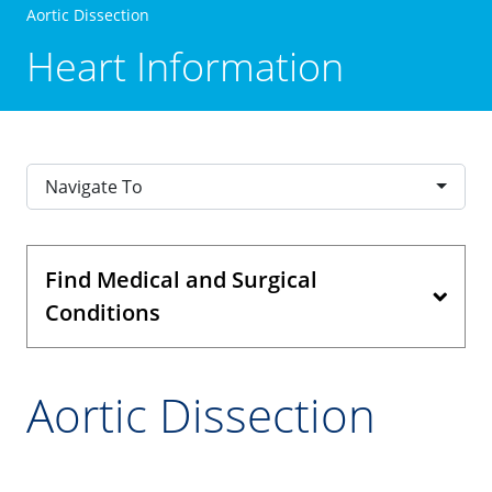
Aortic Dissection
Heart Information
Navigate To
Find Medical and Surgical
Conditions
Aortic Dissection