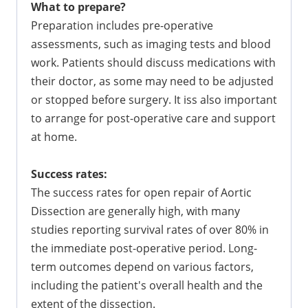
What to prepare?
Preparation includes pre-operative
assessments, such as imaging tests and blood
work. Patients should discuss medications with
their doctor, as some may need to be adjusted
or stopped before surgery. It iss also important
to arrange for post-operative care and support
at home.
Success rates:
The success rates for open repair of Aortic
Dissection are generally high, with many
studies reporting survival rates of over 80% in
the immediate post-operative period. Long-
term outcomes depend on various factors,
including the patient's overall health and the
extent of the dissection.