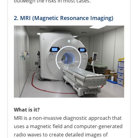
outweigh the risks in most cases.
2. MRI (Magnetic Resonance Imaging)
What is it?
MRI is a non-invasive diagnostic approach that
uses a magnetic field and computer-generated
radio waves to create detailed images of