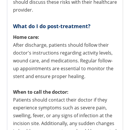
should discuss these risks with their healthcare
provider.
What do I do post-treatment?
Home care:
After discharge, patients should follow their
doctor's instructions regarding activity levels,
wound care, and medications. Regular follow-
up appointments are essential to monitor the
stent and ensure proper healing.
When to call the doctor:
Patients should contact their doctor if they
experience symptoms such as severe pain,
swelling, fever, or any signs of infection at the
incision site. Additionally, any sudden changes