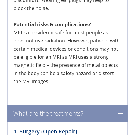
block the noise.
Potential risks & complications?
MRI is considered safe for most people as it
does not use radiation. However, patients with
certain medical devices or conditions may not
be eligible for an MRI as MRI uses a strong
magnetic field – the presence of metal objects
in the body can be a safety hazard or distort
the MRI images.
What are the treatments?
1. Surgery (Open Repair)