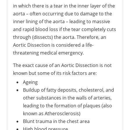
in which there is a tear in the inner layer of the
aorta – often occurring due to damage to the
inner lining of the aorta – leading to massive
and rapid blood loss if the tear completely cuts
through (dissects) the aorta. Therefore, an
Aortic Dissection is considered a life-
threatening medical emergency.
The exact cause of an Aortic Dissection is not
known but some of its risk factors are:
Ageing
Buildup of fatty deposits, cholesterol, and
other substances in the walls of arteries,
leading to the formation of plaques (also
known as Atherosclerosis)
Blunt trauma in the chest area
High blood pressure