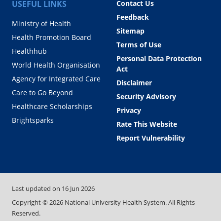
USEFUL LINKS
Contact Us
Feedback
Ministry of Health
Sitemap
Health Promotion Board
Terms of Use
Healthhub
Personal Data Protection
World Health Organisation
Act
Agency for Integrated Care
Disclaimer
Care to Go Beyond
Security Advisory
Healthcare Scholarships
Privacy
Brightsparks
Rate This Website
Report Vulnerability
Last updated on
16 Jun 2026
Copyright ©
2026
National University Health System. All Rights
Reserved.