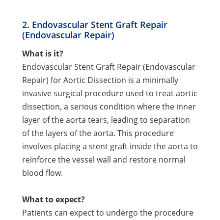
2. Endovascular Stent Graft Repair
(Endovascular Repair)
What is it?
Endovascular Stent Graft Repair (Endovascular
Repair) for Aortic Dissection is a minimally
invasive surgical procedure used to treat aortic
dissection, a serious condition where the inner
layer of the aorta tears, leading to separation
of the layers of the aorta. This procedure
involves placing a stent graft inside the aorta to
reinforce the vessel wall and restore normal
blood flow.
What to expect?
Patients can expect to undergo the procedure