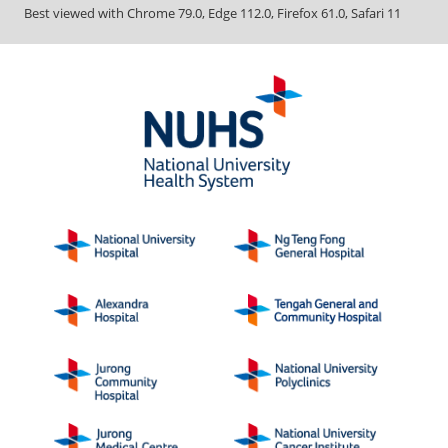
Best viewed with Chrome 79.0, Edge 112.0, Firefox 61.0, Safari 11