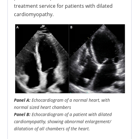
treatment service for patients with dilated
cardiomyopathy.
Panel A:
Echocardiogram of a normal heart, with
normal sized heart chambers
Panel B:
Echocardiogram of a patient with dilated
cardiomyopathy, showing abnormal enlargement/
dilatation of all chambers of the heart.