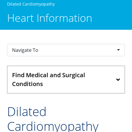
Dilated Cardiomyopathy
Heart Information
Navigate To
Find Medical and Surgical
Conditions
Dilated
Cardiomyopathy