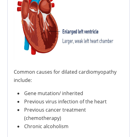
Common causes for dilated cardiomyopathy
include:
Gene mutation/ inherited
Previous virus infection of the heart
Previous cancer treatment
(chemotherapy)
Chronic alcoholism