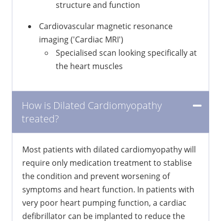
structure and function
Cardiovascular magnetic resonance
imaging ('Cardiac MRI')
Specialised scan looking specifically at
the heart muscles
How is Dilated Cardiomyopathy
treated?
Most patients with dilated cardiomyopathy will
require only medication treatment to stablise
the condition and prevent worsening of
symptoms and heart function. In patients with
very poor heart pumping function, a cardiac
defibrillator can be implanted to reduce the