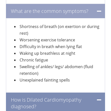
What are the common symptoms?
Shortness of breath (on exertion or during
rest)
Worsening exercise tolerance
Difficulty in breath when lying flat
Waking up breathless at night
Chronic fatigue
Swelling of ankles/ legs/ abdomen (fluid
retention)
Unexplained fainting spells
How is Dilated Cardiomyopathy
diagnosed?