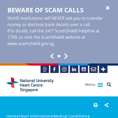
BEWARE OF SCAM CALLS
NUHS Institutions will NEVER ask you to transfer
money or disclose bank details over a call.
If in doubt, call the 24/7 ScamShield helpline at
1799, or visit the ScamShield website at
www.scamshield.gov.sg
.
Menu
Home
Heart Information
Medical Conditions