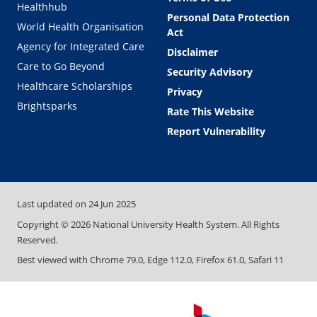
Healthhub
Personal Data Protection
World Health Organisation
Act
Agency for Integrated Care
Disclaimer
Care to Go Beyond
Security Advisory
Healthcare Scholarships
Privacy
Brightsparks
Rate This Website
Report Vulnerability
Last updated on
24 Jun 2025
Copyright ©
2026
National University Health System. All Rights
Reserved.
Best viewed with Chrome 79.0, Edge 112.0, Firefox 61.0, Safari 11