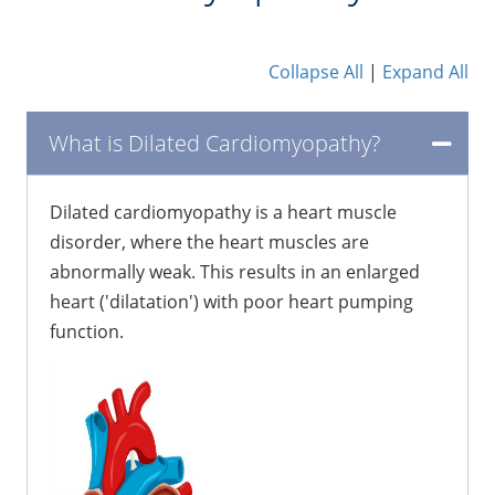
Collapse All
|
Expand All
What is Dilated Cardiomyopathy?
Dilated cardiomyopathy is a heart muscle
disorder, where the heart muscles are
abnormally weak. This results in an enlarged
heart ('dilatation') with poor heart pumping
function.