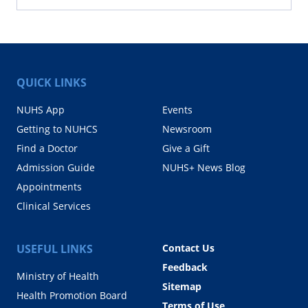
QUICK LINKS
NUHS App
Events
Getting to NUHCS
Newsroom
Find a Doctor
Give a Gift
Admission Guide
NUHS+ News Blog
Appointments
Clinical Services
USEFUL LINKS
Contact Us
Feedback
Ministry of Health
Sitemap
Health Promotion Board
Terms of Use