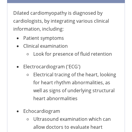
Dilated cardiomyopathy is diagnosed by
cardiologists, by integrating various clinical
information, including:
Patient symptoms
Clinical examination
Look for presence of fluid retention
Electrocardiogram ('ECG')
Electrical tracing of the heart, looking
for heart rhythm abnormalities, as
well as signs of underlying structural
heart abnormalities
Echocardiogram
Ultrasound examination which can
allow doctors to evaluate heart