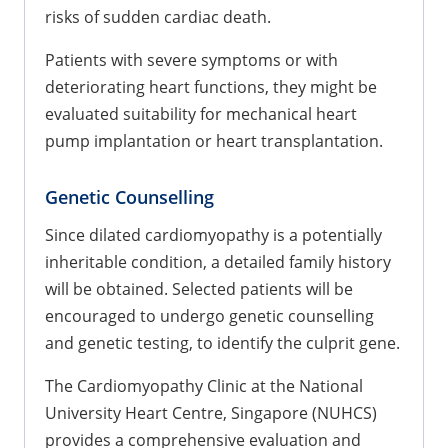
risks of sudden cardiac death.
Patients with severe symptoms or with
deteriorating heart functions, they might be
evaluated suitability for mechanical heart
pump implantation or heart transplantation.
Genetic Counselling
Since dilated cardiomyopathy is a potentially
inheritable condition, a detailed family history
will be obtained. Selected patients will be
encouraged to undergo genetic counselling
and genetic testing, to identify the culprit gene.
The Cardiomyopathy Clinic at the National
University Heart Centre, Singapore (NUHCS)
provides a comprehensive evaluation and