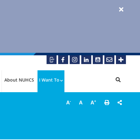
About NUHCS
I Want To
-
+
A
A
A