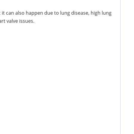
but it can also happen due to lung disease, high lung
t valve issues.