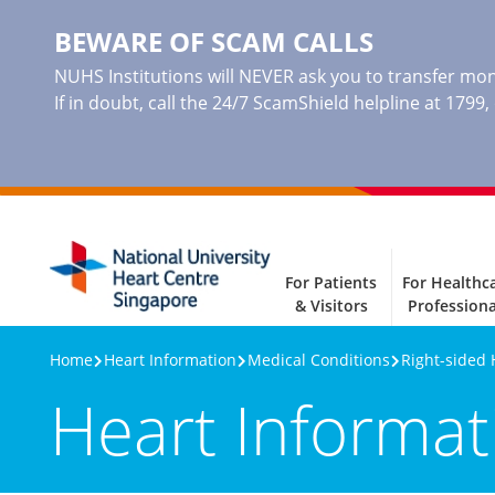
BEWARE OF SCAM CALLS
NUHS Institutions will NEVER ask you to transfer mone
If in doubt, call the 24/7 ScamShield helpline at 1799
For Patients
For Healthc
& Visitors
Professiona
Home
Heart Information
Medical Conditions
Right-sided 
Heart Informat