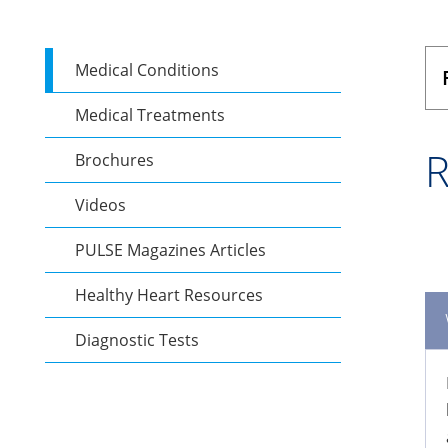
Medical Conditions
Medical Treatments
R
Brochures
Videos
PULSE Magazines Articles
Healthy Heart Resources
Diagnostic Tests