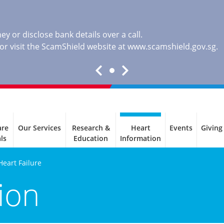
y or disclose bank details over a call.
, or visit the ScamShield website at
www.scamshield.gov.sg
.
are
Our Services
Research &
Heart
Events
Giving
ls
Education
Information
Heart Failure
ion