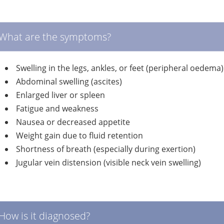
What are the symptoms?
Swelling in the legs, ankles, or feet (peripheral oedema)
Abdominal swelling (ascites)
Enlarged liver or spleen
Fatigue and weakness
Nausea or decreased appetite
Weight gain due to fluid retention
Shortness of breath (especially during exertion)
Jugular vein distension (visible neck vein swelling)
How is it diagnosed?