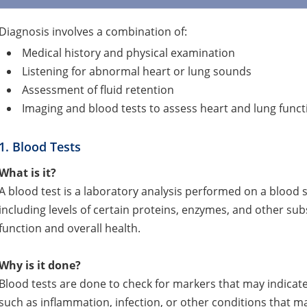
Diagnosis involves a combination of:
Medical history and physical examination
Listening for abnormal heart or lung sounds
Assessment of fluid retention
Imaging and blood tests to assess heart and lung funct
1. Blood Tests
What is it?
A blood test is a laboratory analysis performed on a blood 
including levels of certain proteins, enzymes, and other sub
function and overall health.
Why is it done?
Blood tests are done to check for markers that may indicate 
such as inflammation, infection, or other conditions that may