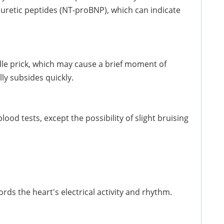
riuretic peptides (NT-proBNP), which can indicate
dle prick, which may cause a brief moment of
ly subsides quickly.
od tests, except the possibility of slight bruising
rds the heart's electrical activity and rhythm.