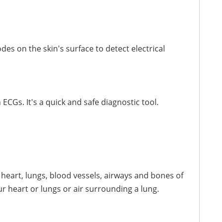
des on the skin's surface to detect electrical
ECGs. It's a quick and safe diagnostic tool.
 heart, lungs, blood vessels, airways and bones of
ur heart or lungs or air surrounding a lung.