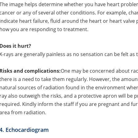
The image helps determine whether you have heart proble
cancer or any of several other conditions. For example, cha
indicate heart failure, fluid around the heart or heart valve
how you are responding to treatment.
Does it hurt?
X-rays are generally painless as no sensation can be felt as
Risks and complications:
One may be concerned about radia
there is a need to take them regularly. However, the amount
natural sources of radiation found in the environment where
ray also outweigh the risks, and a protective apron will be p
required. Kindly inform the staff if you are pregnant and fu
area from radiation.
4. Echocardiogram