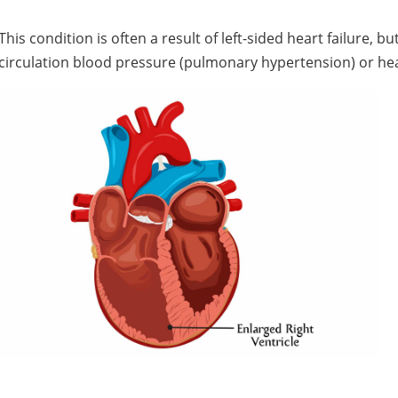
This condition is often a result of left-sided heart failure, 
circulation blood pressure (pulmonary hypertension) or hear