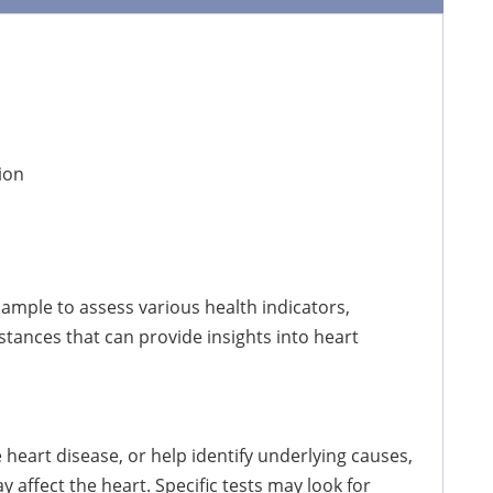
ion
sample to assess various health indicators,
stances that can provide insights into heart
heart disease, or help identify underlying causes,
 affect the heart. Specific tests may look for