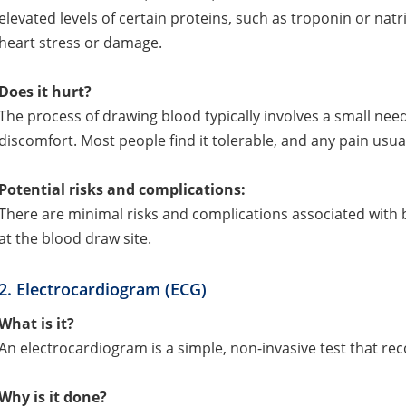
elevated levels of certain proteins, such as troponin or nat
heart stress or damage.
Does it hurt?
The process of drawing blood typically involves a small nee
discomfort. Most people find it tolerable, and any pain usual
Potential risks and complications:
There are minimal risks and complications associated with blo
at the blood draw site.
2. Electrocardiogram (ECG)
What is it?
An electrocardiogram is a simple, non-invasive test that reco
Why is it done?