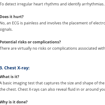
To detect irregular heart rhythms and identify arrhythmias.
Does it hurt?
No, an ECG is painless and involves the placement of electro
signals.
Potential risks or complications?
There are virtually no risks or complications associated with 
3.
Chest X-ray:
What is it?
A basic imaging test that captures the size and shape of the
the chest. Chest X-rays can also reveal fluid in or around yo
Why is it done?