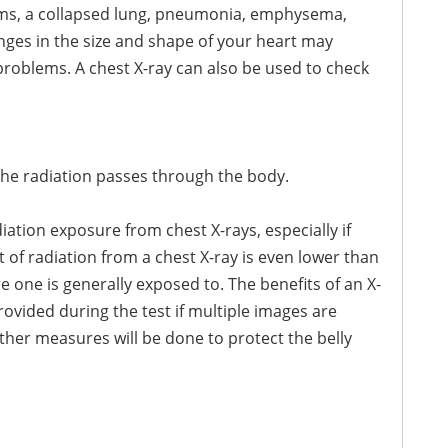
ms, a collapsed lung, pneumonia, emphysema,
nges in the size and shape of your heart may
 problems. A chest X-ray can also be used to check
 the radiation passes through the body.
tion exposure from chest X-rays, especially if
 of radiation from a chest X-ray is even lower than
 one is generally exposed to. The benefits of an X-
rovided during the test if multiple images are
rther measures will be done to protect the belly