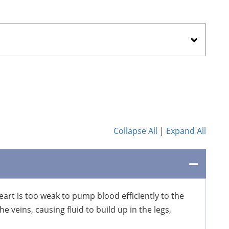
Collapse All
|
Expand All
eart is too weak to pump blood efficiently to the
e veins, causing fluid to build up in the legs,