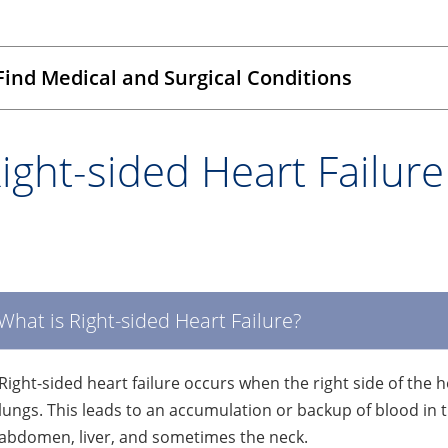
Find Medical and Surgical Conditions
ight-sided Heart Failure
What is Right-sided Heart Failure?
Right-sided heart failure occurs when the right side of the h
lungs. This leads to an accumulation or backup of blood in th
abdomen, liver, and sometimes the neck.