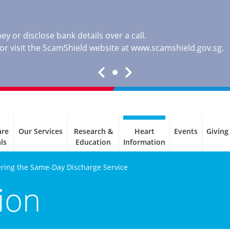
y or disclose bank details over a call.
, or visit the ScamShield website at
www.scamshield.gov.sg
.
are
Our Services
Research &
Heart
Events
Giving
ls
Education
Information
ring the Same-Day Discharge Service
ion