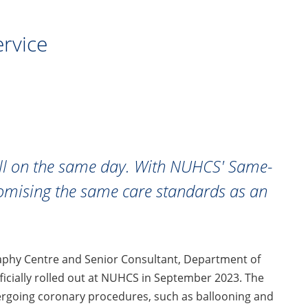
rvice
all on the same day. With NUHCS' Same-
promising the same care standards as an
raphy Centre and Senior Consultant, Department of
icially rolled out at NUHCS in September 2023. The
going coronary procedures, such as ballooning and