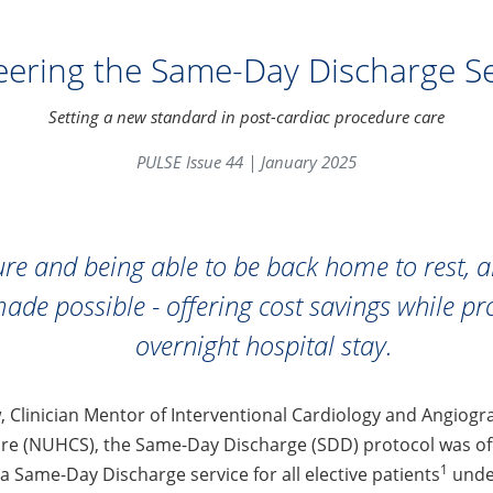
eering the Same-Day Discharge Se
Setting a new standard in post-cardiac procedure care
PULSE Issue 44 | January 2025
re and being able to be back home to rest, 
made possible - offering cost savings while 
overnight hospital stay.
, Clinician Mentor of Interventional Cardiology and Angiog
ore (NUHCS), the Same-Day Discharge (SDD) protocol was off
1
 a Same-Day Discharge service for all elective patients
under