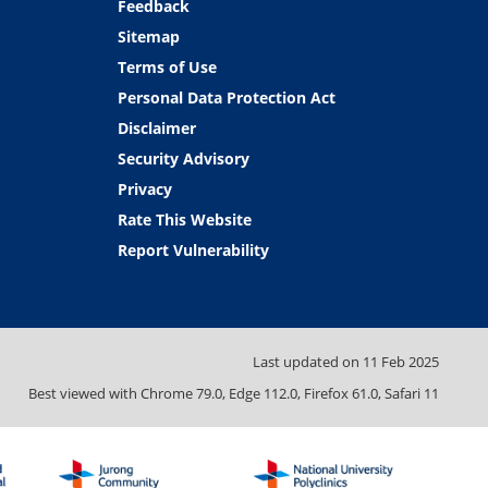
Feedback
Sitemap
Terms of Use
Personal Data Protection Act
Disclaimer
Security Advisory
Privacy
Rate This Website
Report Vulnerability
Last updated on
11 Feb 2025
Best viewed with Chrome 79.0, Edge 112.0, Firefox 61.0, Safari 11