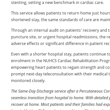
stenting, setting a new benchmark in cardiac care.
This service allows patients to return home just hours
shortened stay, the same standards of care are main
Through an internal audit on patients' recovery and t
puncture site, or urgent hospital readmissions, the r
adverse effects or significant difference in patient r
Even with a shorter hospital stay, patients continue 
enrolment in the NUHCS Cardiac Rehabilitation Progr
empowering heart patients to regain strength and confid
prompt next-day teleconsultation with their medical t
monitored closely.
The Same-Day Discharge service after a Percutaneous Coro
seamless transition from hospital to home. With detailed 
recover at home. Most patients and their families had exp