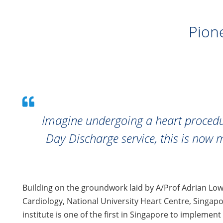
Pion
Imagine undergoing a heart procedu
Day Discharge service, this is now 
Building on the groundwork laid by A/Prof Adrian Low
Cardiology, National University Heart Centre, Singap
institute is one of the first in Singapore to implement