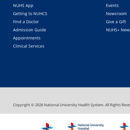
NUHS App
Events
Getting to NUHCS
Newsroom
Find a Doctor
Give a Gift
Admission Guide
NUHS+ News
Appointments
Clinical Services
Copyright ©
2026
National University Health System. All Rights Rese