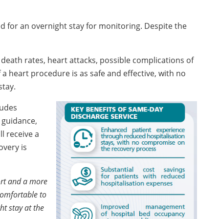
ed for an overnight stay for monitoring. Despite the
death rates, heart attacks, possible complications of
a heart procedure is as safe and effective, with no
stay.
ludes
 guidance,
l receive a
overy is
ort and a more
comfortable to
t stay at the