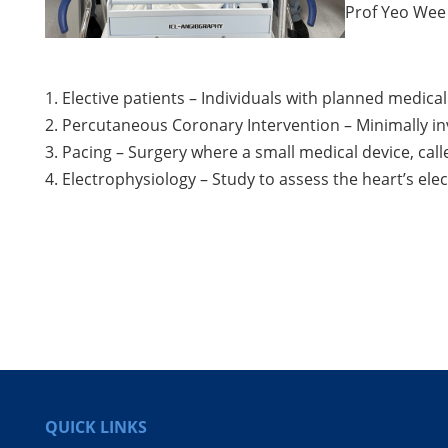
Prof Yeo Wee 
1. Elective patients – Individuals with planned medic
2. Percutaneous Coronary Intervention – Minimally i
3. Pacing – Surgery where a small medical device, call
4. Electrophysiology – Study to assess the heart’s el
QUICK LINKS