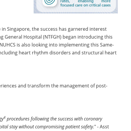
e in Singapore, the success has garnered interest
ng General Hospital (NTFGH) began introducing this
. NUHCS is also looking into implementing this Same-
ncluding heart rhythm disorders and structural heart
xperiences and transform the management of post-
4
gy
procedures following the success with coronary
pital stay without compromising patient safety.
" - Asst