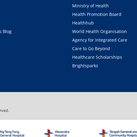
Ministry of Health
Health Promotion Board
Healthhub
 Blog
World Health Organisation
Agency for Integrated Care
Care to Go Beyond
Healthcare Scholarships
Brightsparks
rved.