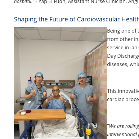
hospital.
" - Yap El Fuon, Assistant Nurse Clinician, A
Shaping the Future of Cardiovascular Healt
Being one of 
from other in
service in Ja
Day Discharge
diseases, whic
This innovati
cardiac proce
"
We are rollin
interventional