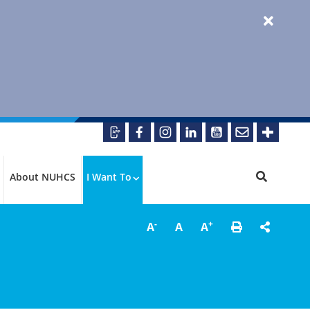
About NUHCS
I Want To
-
+
A
A
A