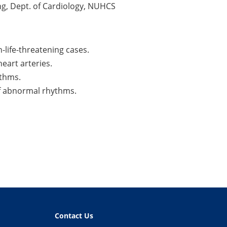
ing, Dept. of Cardiology, NUHCS
-life-threatening cases.
eart arteries.
ythms.
of abnormal rhythms.
Contact Us