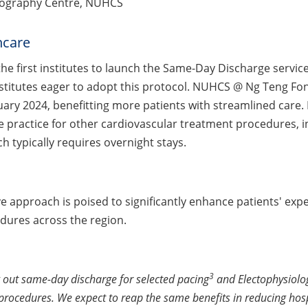
ngiography Centre, NUHCS
hcare
the first institutes to launch the Same-Day Discharge servic
stitutes eager to adopt this protocol. NUHCS @ Ng Teng Fo
nuary 2024, benefitting more patients with streamlined care
 practice for other cardiovascular treatment procedures, i
h typically requires overnight stays.
ve approach is poised to significantly enhance patients' e
dures across the region.
3
g out same-day discharge for selected pacing
and Electophysiolo
 procedures. We expect to reap the same benefits in reducing hos