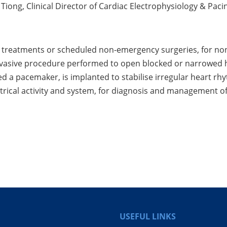
Tiong, Clinical Director of Cardiac Electrophysiology & Pac
al treatments or scheduled non-emergency surgeries, for non
nvasive procedure performed to open blocked or narrowed h
ed a pacemaker, is implanted to stabilise irregular heart rh
ectrical activity and system, for diagnosis and management 
USEFUL LINKS