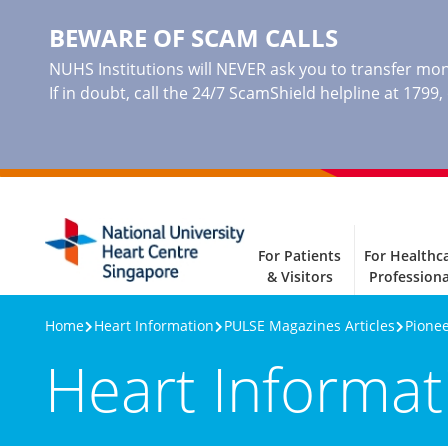
BEWARE OF SCAM CALLS
NUHS Institutions will NEVER ask you to transfer mone
If in doubt, call the 24/7 ScamShield helpline at 1799
For Patients
For Healthc
& Visitors
Professiona
Home
Heart Information
PULSE Magazines Articles
Pionee
Heart Informat