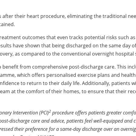
 after their heart procedure, eliminating the traditional ne
tained.
reatment outcomes that even tracks potential risks such as 
esults have shown that being discharged on the same day of 
ecovery, as compared to the conventional overnight hospital 
to benefit from comprehensive post-discharge care. This inc
amme, which offers personalised exercise plans and health
ence to return to their daily life. Additionally, patients wil
eam at the comfort of their homes, to ensure that their rec
2
nary Intervention (PCI)
procedure offers patients greater comf
post-discharge care and advice, patients feel well-equipped and 
ressed their preference for a same-day discharge over an overnigh