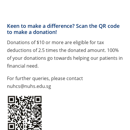
Keen to make a difference? Scan the QR code
to make a donation!
Donations of $10 or more are eligible for tax
deductions of 2.5 times the donated amount. 100%
of your donations go towards helping our patients in
financial need.
For further queries, please contact
nuhcs@nuhs.edu.sg