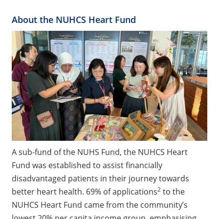
About the NUHCS Heart Fund
A sub-fund of the NUHS Fund, the NUHCS Heart
Fund was established to assist financially
disadvantaged patients in their journey towards
2
better heart health. 69% of applications
to the
NUHCS Heart Fund came from the community’s
lowest 20% per capita income group, emphasising