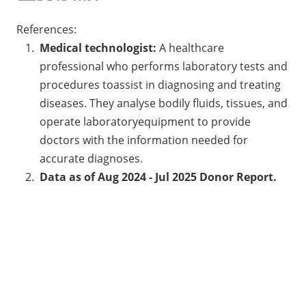
References:
Medical technologist:
A healthcare
professional who performs laboratory tests and
procedures toassist in diagnosing and treating
diseases. They analyse bodily fluids, tissues, and
operate laboratoryequipment to provide
doctors with the information needed for
accurate diagnoses.
Data as of Aug 2024 - Jul 2025 Donor Report.