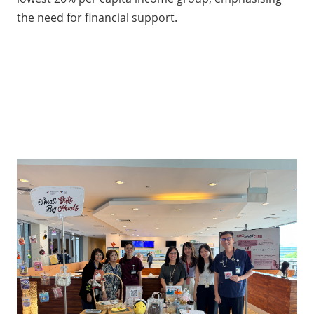
the need for financial support.