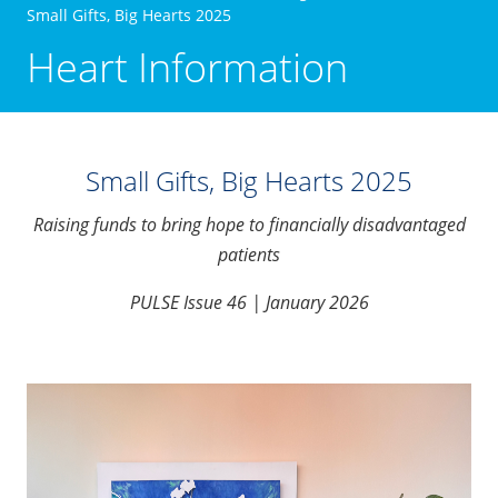
Small Gifts, Big Hearts 2025
Heart Information
Small Gifts, Big Hearts 2025
Raising funds to bring hope to financially disadvantaged
patients
PULSE Issue 46 | January 2026