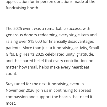
appreciation for in-person donations made at the
fundraising booth.
The 2025 event was a remarkable success, with
generous donors redeeming every single item and
raising over $15,000 for financially disadvantaged
patients. More than just a fundraising activity, Small
Gifts, Big Hearts 2025 celebrated unity, gratitude,
and the shared belief that every contribution, no
matter how small, helps make every heartbeat
count.
Stay tuned for the next fundraising event in
November 2026! Join us in continuing to spread
compassion and support the hearts that need it
most.