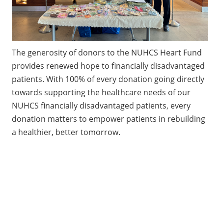
The generosity of donors to the NUHCS Heart Fund
provides renewed hope to financially disadvantaged
patients. With 100% of every donation going directly
towards supporting the healthcare needs of our
NUHCS financially disadvantaged patients, every
donation matters to empower patients in rebuilding
a healthier, better tomorrow.