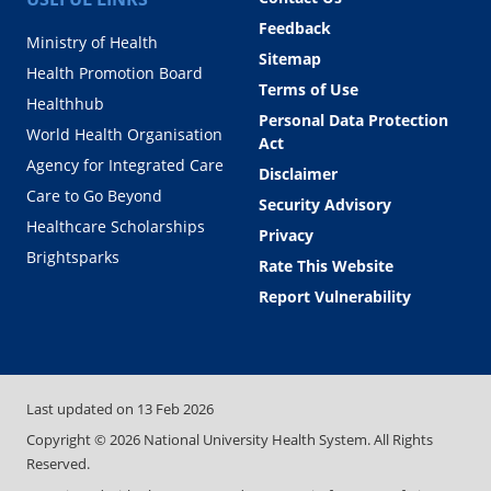
Feedback
Ministry of Health
Sitemap
Health Promotion Board
Terms of Use
Healthhub
Personal Data Protection
World Health Organisation
Act
Agency for Integrated Care
Disclaimer
Care to Go Beyond
Security Advisory
Healthcare Scholarships
Privacy
Brightsparks
Rate This Website
Report Vulnerability
Last updated on
13 Feb 2026
Copyright ©
2026
National University Health System. All Rights
Reserved.