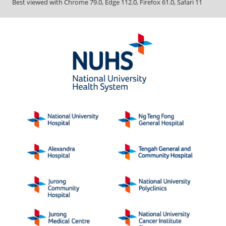
Best viewed with Chrome 79.0, Edge 112.0, Firefox 61.0, Safari 11