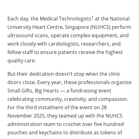
1
Each day, the Medical Technologists
at the National
University Heart Centre, Singapore (NUHCS) perform
ultrasound scans, operate complex equipment, and
work closely with cardiologists, researchers, and
fellow staff to ensure patients receive the highest
quality care.
But their dedication doesn’t stop when the clinic
doors close. Every year, these professionals organise
Small Gifts, Big Hearts — a fundraising event
celebrating community, creativity, and compassion.
For the third instalment of the event on 28
November 2025, they teamed up with the NUHCS
administration team to crochet over five hundred
pouches and keychains to distribute as tokens of