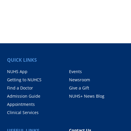
QUICK LINKS
NUHS App
Events
Getting to NUHCS
Newsroom
Find a Doctor
Give a Gift
Admission Guide
NUHS+ News Blog
Appointments
Clinical Services
USEFUL LINKS
Contact Us