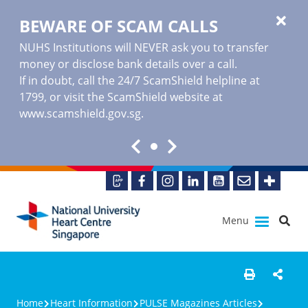
BEWARE OF SCAM CALLS
NUHS Institutions will NEVER ask you to transfer
money or disclose bank details over a call.
If in doubt, call the 24/7 ScamShield helpline at
1799, or visit the ScamShield website at
www.scamshield.gov.sg
.
Menu
Home
Heart Information
PULSE Magazines Articles