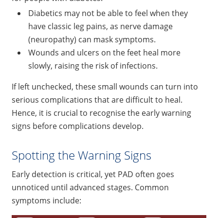
Diabetics may not be able to feel when they
have classic leg pains, as nerve damage
(neuropathy) can mask symptoms.
Wounds and ulcers on the feet heal more
slowly, raising the risk of infections.
If left unchecked, these small wounds can turn into
serious complications that are difficult to heal.
Hence, it is crucial to recognise the early warning
signs before complications develop.
Spotting the Warning Signs
Early detection is critical, yet PAD often goes
unnoticed until advanced stages. Common
symptoms include: