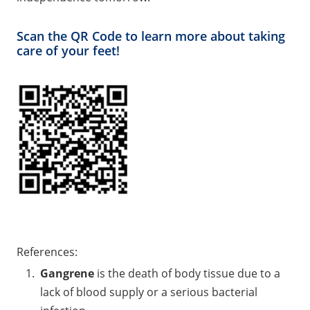
Scan the QR Code to learn more about taking
care of your feet!
References:
Gangrene
is the death of body tissue due to a
lack of blood supply or a serious bacterial