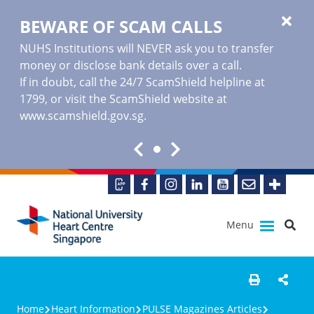
BEWARE OF SCAM CALLS
NUHS Institutions will NEVER ask you to transfer
money or disclose bank details over a call.
If in doubt, call the 24/7 ScamShield helpline at
1799, or visit the ScamShield website at
www.scamshield.gov.sg
.
Menu
Home
Heart Information
PULSE Magazines Articles