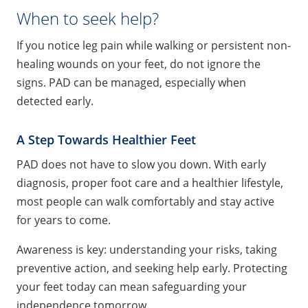
When to seek help?
If you notice leg pain while walking or persistent non-
healing wounds on your feet, do not ignore the
signs. PAD can be managed, especially when
detected early.
A Step Towards Healthier Feet
PAD does not have to slow you down. With early
diagnosis, proper foot care and a healthier lifestyle,
most people can walk comfortably and stay active
for years to come.
Awareness is key: understanding your risks, taking
preventive action, and seeking help early. Protecting
your feet today can mean safeguarding your
independence tomorrow.