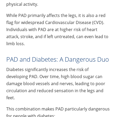
physical activity.
While PAD primarily affects the legs, it is also a red
flag for widespread Cardiovascular Disease (CVD).
Individuals with PAD are at higher risk of heart
attack, stroke, and if left untreated, can even lead to
limb loss.
PAD and Diabetes: A Dangerous Duo
Diabetes significantly increases the risk of
developing PAD. Over time, high blood sugar can
damage blood vessels and nerves, leading to poor
circulation and reduced sensation in the legs and
feet.
This combination makes PAD particularly dangerous
for people with diabetes: