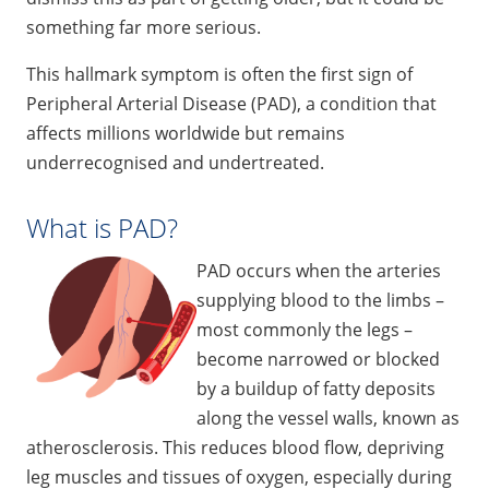
something far more serious.
This hallmark symptom is often the first sign of
Peripheral Arterial Disease (PAD), a condition that
affects millions worldwide but remains
underrecognised and undertreated.
What is PAD?
PAD occurs when the arteries
supplying blood to the limbs –
most commonly the legs –
become narrowed or blocked
by a buildup of fatty deposits
along the vessel walls, known as
atherosclerosis. This reduces blood flow, depriving
leg muscles and tissues of oxygen, especially during