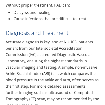
Without proper treatment, PAD can:
Delay wound healing
Cause infections that are difficult to treat
Diagnosis and Treatment
Accurate diagnosis is key, and at NUHCS, patients
benefit from our Intersocietal Accreditation
Commission (IAC) accredited Diagnostic Vascular
Laboratory, ensuring the highest standards in
vascular imaging and testing. A simple, non-invasive
Ankle-Brachial Index (ABI) test, which compares the
blood pressure in the ankle and arm, often serves as
the first step. For more detailed assessments,
further imaging such as ultrasound or Computed
Tomography (CT) scan, may be recommended by the