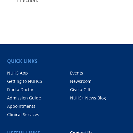
infection.
QUICK LINKS
NUHS App
Events
Getting to NUHCS
Newsroom
Find a Doctor
Give a Gift
Admission Guide
NUHS+ News Blog
Appointments
Clinical Services
USEFUL LINKS
Contact Us