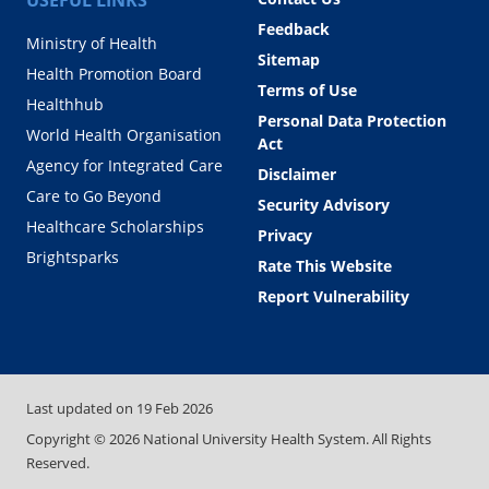
Feedback
Ministry of Health
Sitemap
Health Promotion Board
Terms of Use
Healthhub
Personal Data Protection
World Health Organisation
Act
Agency for Integrated Care
Disclaimer
Care to Go Beyond
Security Advisory
Healthcare Scholarships
Privacy
Brightsparks
Rate This Website
Report Vulnerability
Last updated on
19 Feb 2026
Copyright ©
2026
National University Health System. All Rights
Reserved.