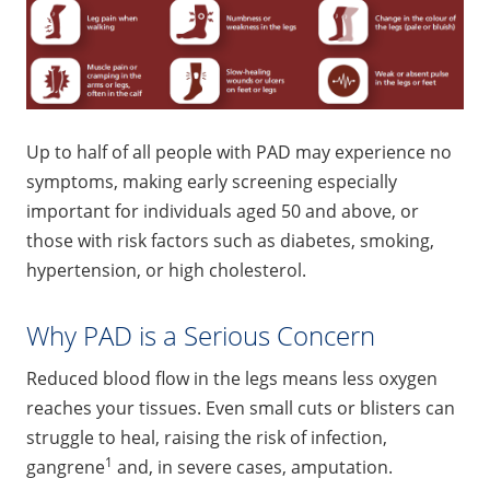
Up to half of all people with PAD may experience no
symptoms, making early screening especially
important for individuals aged 50 and above, or
those with risk factors such as diabetes, smoking,
hypertension, or high cholesterol.
Why PAD is a Serious Concern
Reduced blood flow in the legs means less oxygen
reaches your tissues. Even small cuts or blisters can
struggle to heal, raising the risk of infection,
1
gangrene
and, in severe cases, amputation.