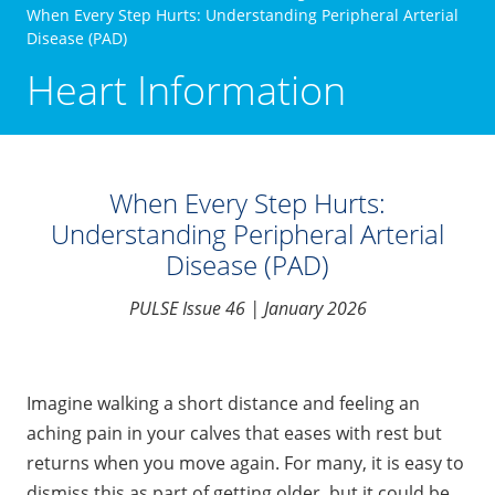
When Every Step Hurts: Understanding Peripheral Arterial
Disease (PAD)
Heart Information
When Every Step Hurts:
Understanding Peripheral Arterial
Disease (PAD)
PULSE Issue 46 | January 2026
Imagine walking a short distance and feeling an
aching pain in your calves that eases with rest but
returns when you move again. For many, it is easy to
dismiss this as part of getting older, but it could be