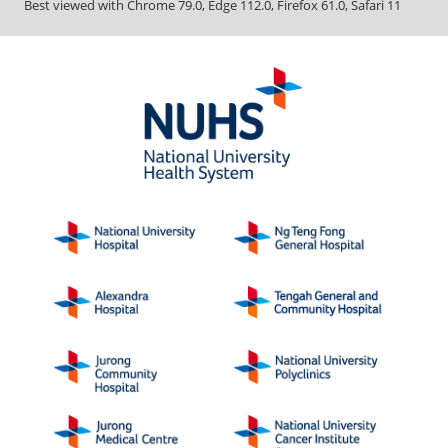
Best viewed with Chrome 79.0, Edge 112.0, Firefox 61.0, Safari 11