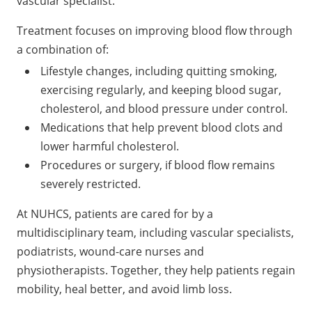
vascular specialist.
Treatment focuses on improving blood flow through
a combination of:
Lifestyle changes, including quitting smoking,
exercising regularly, and keeping blood sugar,
cholesterol, and blood pressure under control.
Medications that help prevent blood clots and
lower harmful cholesterol.
Procedures or surgery, if blood flow remains
severely restricted.
At NUHCS, patients are cared for by a
multidisciplinary team, including vascular specialists,
podiatrists, wound-care nurses and
physiotherapists. Together, they help patients regain
mobility, heal better, and avoid limb loss.